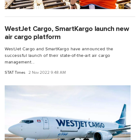
WestJet Cargo, SmartKargo launch new
air cargo platform
WestJet Cargo and SmartKargo have announced the
successful launch of their state-of-the-art air cargo
management...
STAT Times
2 Nov 2022 9:48 AM