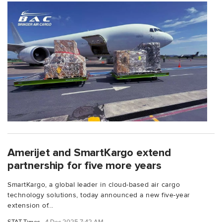
Amerijet and SmartKargo extend
partnership for five more years
SmartKargo, a global leader in cloud-based air cargo
technology solutions, today announced a new five-year
extension of...
STAT Times
4 Dec 2025 7:42 AM