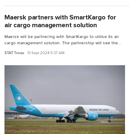
Maersk partners with SmartKargo for
air cargo management solution
Maersk will be partnering with SmartKargo to utilise its air
cargo management solution. The partnership will see the...
STAT Times
13 Sept 2024 5:37 AM