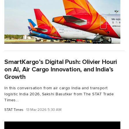
SmartKargo’s Digital Push: Olivier Houri
on AI, Air Cargo Innovation, and India’s
Growth
In this conversation from air cargo India and transport
logistic India 2026, Sakshi Basutkar from The STAT Trade
Times...
STAT Times
13 Mar 2026 5:30 AM