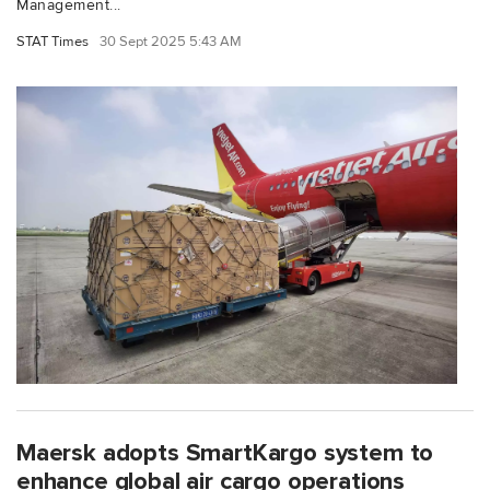
Management...
STAT Times
30 Sept 2025 5:43 AM
Maersk adopts SmartKargo system to
enhance global air cargo operations