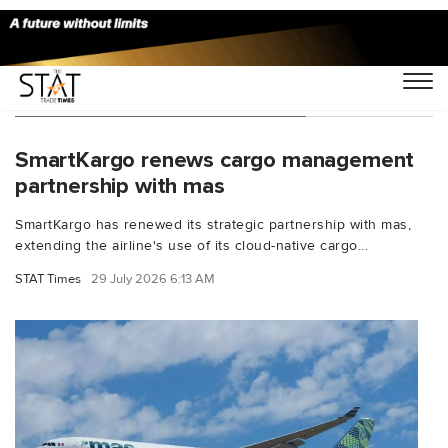
You Searched For "SmartKargo"
SmartKargo renews cargo management
partnership with mas
SmartKargo has renewed its strategic partnership with mas,
extending the airline's use of its cloud-native cargo...
STAT Times
29 July 2026 6:13 AM