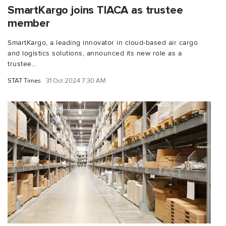
SmartKargo joins TIACA as trustee
member
SmartKargo, a leading innovator in cloud-based air cargo
and logistics solutions, announced its new role as a
trustee...
STAT Times
31 Oct 2024 7:30 AM