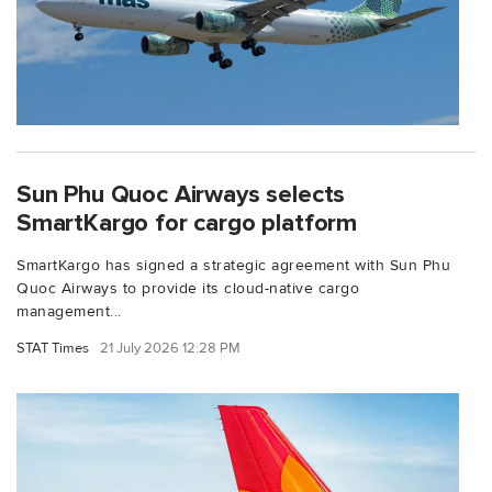
Sun Phu Quoc Airways selects
SmartKargo for cargo platform
SmartKargo has signed a strategic agreement with Sun Phu
Quoc Airways to provide its cloud-native cargo
management...
STAT Times
21 July 2026 12:28 PM