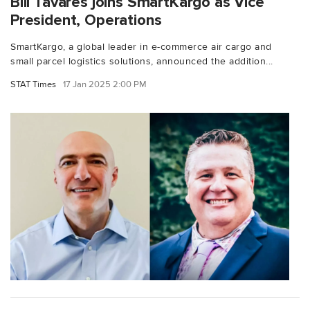
Bill Tavares joins SmartKargo as Vice
President, Operations
SmartKargo, a global leader in e-commerce air cargo and
small parcel logistics solutions, announced the addition...
STAT Times
17 Jan 2025 2:00 PM