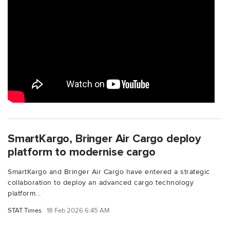
SmartKargo, Bringer Air Cargo deploy
platform to modernise cargo
SmartKargo and Bringer Air Cargo have entered a strategic
collaboration to deploy an advanced cargo technology
platform...
STAT Times
18 Feb 2026 6:45 AM