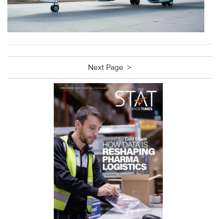
Next Page >