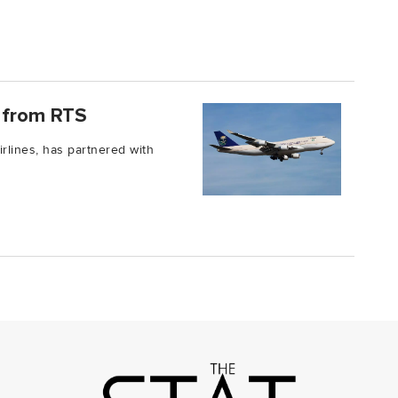
e from RTS
irlines, has partnered with