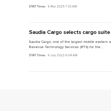
STAT Times
6 Mar 2025 7:33 AM
Saudia Cargo selects cargo suit
Saudia Cargo, one of the largest middle eastern a
Revenue Technology Services (RTS) for the...
STAT Times
6 July 2022 6:04 AM