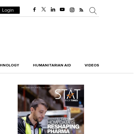
Login
CHNOLOGY
HUMANITARIAN AID
VIDEOS