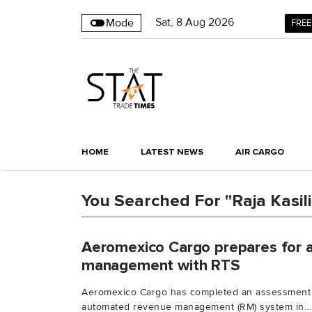
Sat
,
8
Aug 2026
Mode
FREE
HOME
LATEST NEWS
AIR CARGO
You Searched For "Raja Kasi
Aeromexico Cargo prepares for
management with RTS
Aeromexico Cargo has completed an assessment 
automated revenue management (RM) system in...