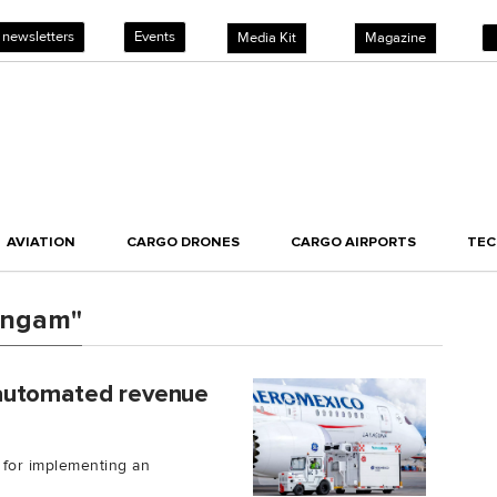
 newsletters
Events
Media Kit
Magazine
AVIATION
CARGO DRONES
CARGO AIRPORTS
TE
lingam"
 automated revenue
for implementing an