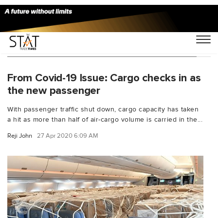
You Searched For "Qatar Airways Air India"
From Covid-19 Issue: Cargo checks in as
the new passenger
With passenger traffic shut down, cargo capacity has taken
a hit as more than half of air-cargo volume is carried in the...
Reji John
27 Apr 2020 6:09 AM