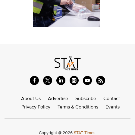
About Us
Advertise
Subscribe
Contact
Privacy Policy
Terms & Conditions
Events
Copyright @ 2026
STAT Times.