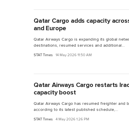
Qatar Cargo adds capacity acros
and Europe
Qatar Airways Cargo is expanding its global net
destinations, resumed services and additional...
STAT Times
14 May 2026 11:50 AM
Qatar Airways Cargo restarts Iraq
capacity boost
Qatar Airways Cargo has resumed freighter and be
according to its latest published schedule,...
STAT Times
4 May 2026 1:26 PM