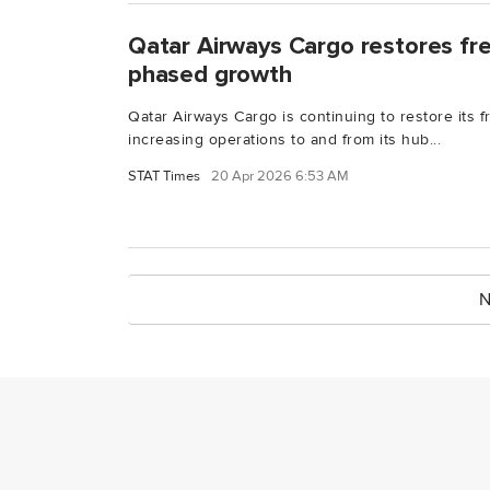
Qatar Airways Cargo restores fr
phased growth
Qatar Airways Cargo is continuing to restore its f
increasing operations to and from its hub...
STAT Times
20 Apr 2026 6:53 AM
N