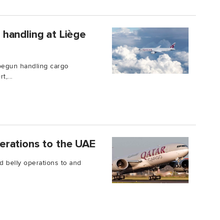
handling at Liège
begun handling cargo
,...
erations to the UAE
d belly operations to and