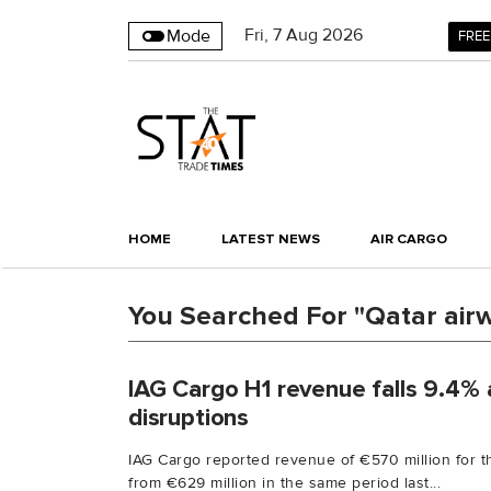
Fri
,
7
Aug 2026
Mode
FREE
HOME
LATEST NEWS
AIR CARGO
You Searched For "Qatar air
IAG Cargo H1 revenue falls 9.4% 
disruptions
IAG Cargo reported revenue of €570 million for th
from €629 million in the same period last...