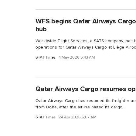
WFS begins Qatar Airways Cargo 
hub
Worldwide Flight Services, a SATS company, has 
operations for Qatar Airways Cargo at Liège Airport
STAT Times
4 May 2026 5:43 AM
Qatar Airways Cargo resumes op
Qatar Airways Cargo has resumed its freighter an
from Doha, after the airline halted its cargo...
STAT Times
24 Apr 2026 6:07 AM