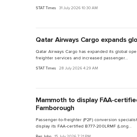
STAT Times
31 July 2026 10:30 AM
Qatar Airways Cargo expands glo
Qatar Airways Cargo has expanded its global oper
freighter services and increased passenger...
STAT Times
28 July 2026 4:29 AM
Mammoth to display FAA-certifi
Farnborough
Passenger-to-freighter (P2F) conversion specialis
display its FAA-certified B777-200LRMF (Long...
Reji John
15 July 2026 7:21 PM