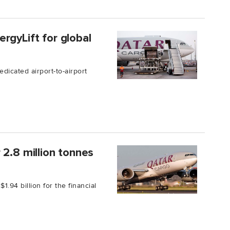
rgyLift for global
dicated airport-to-airport
 2.8 million tonnes
1.94 billion for the financial