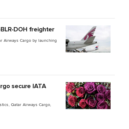
-BLR-DOH freighter
ar Airways Cargo by launching
rgo secure IATA
gistics, Qatar Airways Cargo,