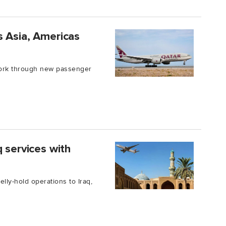
s Asia, Americas
work through new passenger
 services with
lly-hold operations to Iraq,