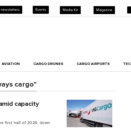
 newsletters
Events
Media Kit
Magazine
AVIATION
CARGO DRONES
CARGO AIRPORTS
TE
ways cargo"
amid capacity
e first half of 2026, down