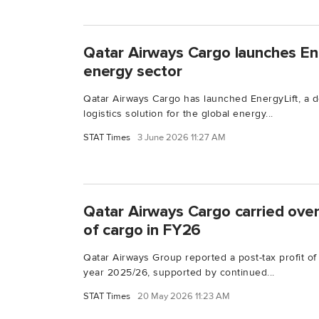
Qatar Airways Cargo launches Ene
energy sector
Qatar Airways Cargo has launched EnergyLift, a de
logistics solution for the global energy...
STAT Times
3 June 2026 11:27 AM
Qatar Airways Cargo carried over
of cargo in FY26
Qatar Airways Group reported a post-tax profit of $
year 2025/26, supported by continued...
STAT Times
20 May 2026 11:23 AM