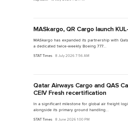
MASkargo, QR Cargo launch KUL
MASkargo has expanded its partnership with Qat
a dedicated twice-weekly Boeing 777...
STAT Times
8 July 2026 7:56 AM
Qatar Airways Cargo and QAS Ca
CEIV Fresh recertification
In a significant milestone for global air freight lo
alongside its primary ground handling...
STAT Times
8 June 2026 1:00 PM