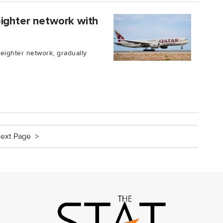
eighter network with
reighter network, gradually
ext Page >