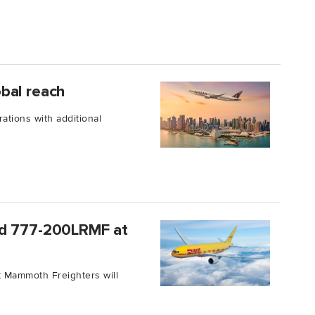
bal reach
ations with additional
ed 777-200LRMF at
t Mammoth Freighters will