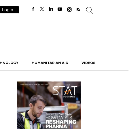
Login
CHNOLOGY
HUMANITARIAN AID
VIDEOS