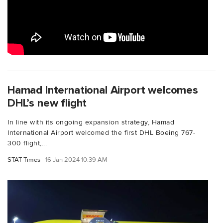
Hamad International Airport welcomes
DHL’s new flight
In line with its ongoing expansion strategy, Hamad
International Airport welcomed the first DHL Boeing 767-
300 flight,...
STAT Times
16 Jan 2024 10:39 AM