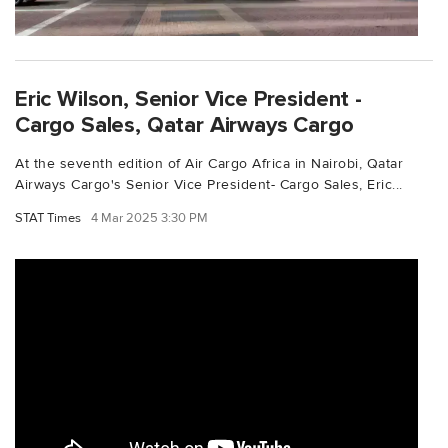
Eric Wilson, Senior Vice President -
Cargo Sales, Qatar Airways Cargo
At the seventh edition of Air Cargo Africa in Nairobi, Qatar
Airways Cargo's Senior Vice President- Cargo Sales, Eric...
STAT Times
4 Mar 2025 3:30 PM