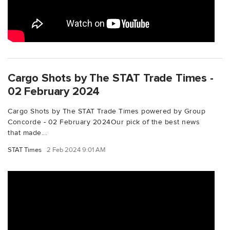
Cargo Shots by The STAT Trade Times -
02 February 2024
Cargo Shots by The STAT Trade Times powered by Group
Concorde - 02 February 2024Our pick of the best news
that made...
STAT Times
2 Feb 2024 9:01 AM