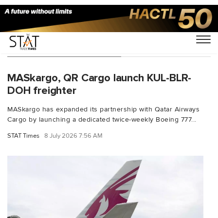
You Searched For "Qatar"
MASkargo, QR Cargo launch KUL-BLR-
DOH freighter
MASkargo has expanded its partnership with Qatar Airways
Cargo by launching a dedicated twice-weekly Boeing 777...
STAT Times
8 July 2026 7:56 AM