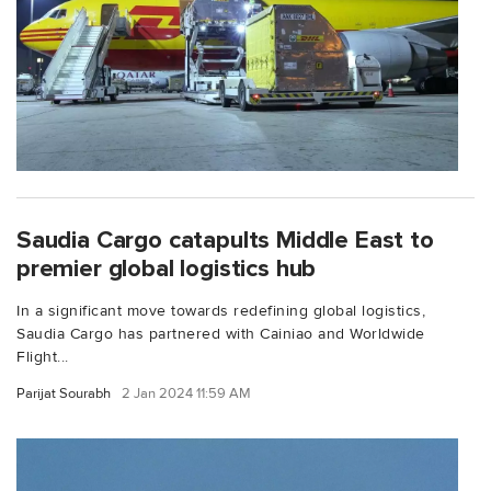
Saudia Cargo catapults Middle East to
premier global logistics hub
In a significant move towards redefining global logistics,
Saudia Cargo has partnered with Cainiao and Worldwide
Flight...
Parijat Sourabh
2 Jan 2024 11:59 AM