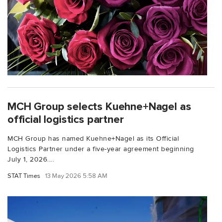
MCH Group selects Kuehne+Nagel as
official logistics partner
MCH Group has named Kuehne+Nagel as its Official
Logistics Partner under a five-year agreement beginning
July 1, 2026....
STAT Times
13 May 2026 5:58 AM