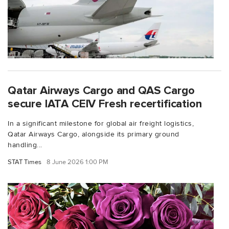
Qatar Airways Cargo and QAS Cargo
secure IATA CEIV Fresh recertification
In a significant milestone for global air freight logistics,
Qatar Airways Cargo, alongside its primary ground
handling...
STAT Times
8 June 2026 1:00 PM