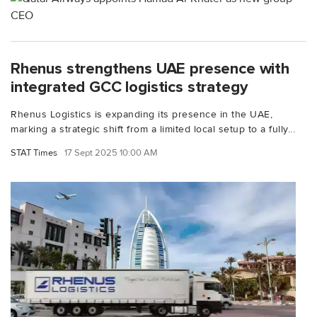
Rhenus strengthens UAE presence with
integrated GCC logistics strategy
Rhenus Logistics is expanding its presence in the UAE,
marking a strategic shift from a limited local setup to a fully...
STAT Times
17 Sept 2025 10:00 AM