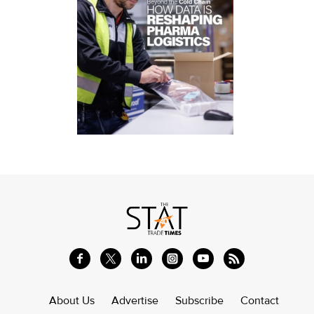
About Us
Advertise
Subscribe
Contact