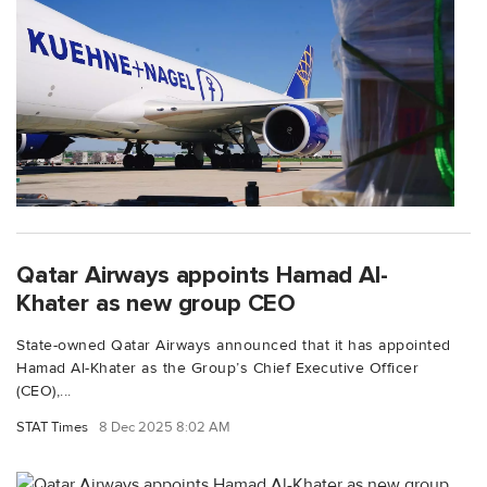
Qatar Airways appoints Hamad Al-
Khater as new group CEO
State-owned Qatar Airways announced that it has appointed
Hamad Al-Khater as the Group’s Chief Executive Officer
(CEO),...
STAT Times
8 Dec 2025 8:02 AM