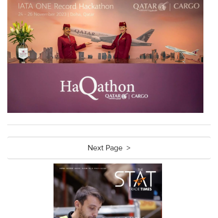
Next Page >