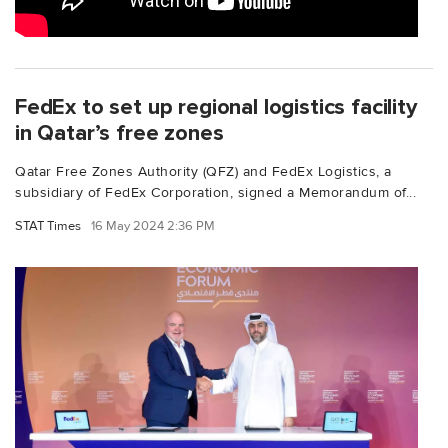
FedEx to set up regional logistics facility
in Qatar’s free zones
Qatar Free Zones Authority (QFZ) and FedEx Logistics, a
subsidiary of FedEx Corporation, signed a Memorandum of...
STAT Times
16 May 2024 2:36 PM