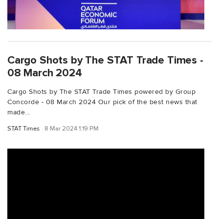
Cargo Shots by The STAT Trade Times -
08 March 2024
Cargo Shots by The STAT Trade Times powered by Group
Concorde - 08 March 2024 Our pick of the best news that
made...
STAT Times
8 Mar 2024 1:19 PM