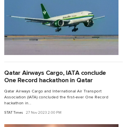
Qatar Airways Cargo, IATA conclude
One Record hackathon in Qatar
Qatar Airways Cargo and International Air Transport
Association (IATA) concluded the first-ever One Record
hackathon in...
STAT Times
27 Nov 2023 2:00 PM