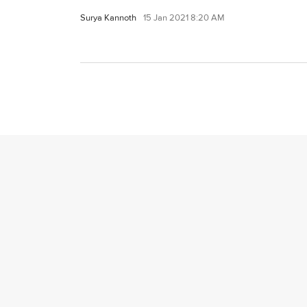
Surya Kannoth
15 Jan 2021 8:20 AM