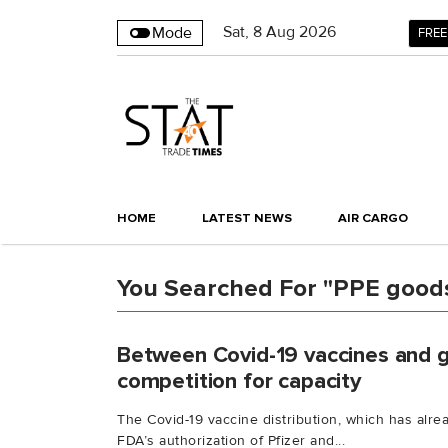
Sat
,
8
Aug 2026
Mode
FREE
HOME
LATEST NEWS
AIR CARGO
You Searched For "PPE good
Between Covid-19 vaccines and ge
competition for capacity
The Covid-19 vaccine distribution, which has alre
FDA’s authorization of Pfizer and...