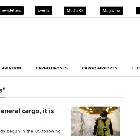
 newsletters
Events
Media Kit
Magazine
AVIATION
CARGO DRONES
CARGO AIRPORTS
TE
s"
neral cargo, it is
ady begun in the US following