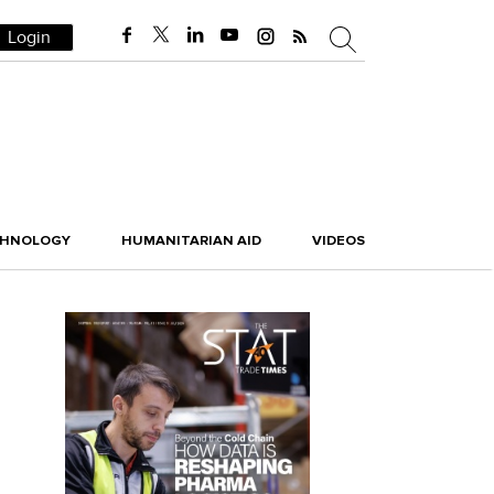
Login
CHNOLOGY
HUMANITARIAN AID
VIDEOS