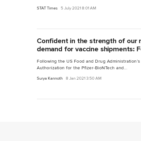
STAT Times
5 July 2021 8:01 AM
Confident in the strength of our
demand for vaccine shipments: 
Following the US Food and Drug Administration’
Authorization for the Pfizer-BioNTech and...
Surya Kannoth
8 Jan 2021 3:50 AM