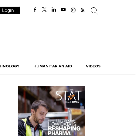
Login
CHNOLOGY
HUMANITARIAN AID
VIDEOS