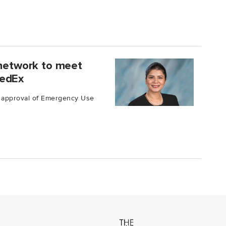
 network to meet
FedEx
s approval of Emergency Use