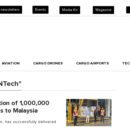
 newsletters
Events
Media Kit
Magazine
AVIATION
CARGO DRONES
CARGO AIRPORTS
TE
oNTech"
ion of 1,000,000
s to Malaysia
er, has successfully delivered