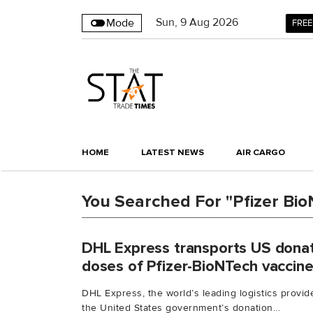
Sun
,
9
Aug 2026
Mode
FREE
HOME
LATEST NEWS
AIR CARGO
You Searched For "Pfizer Bi
DHL Express transports US donat
doses of Pfizer-BioNTech vaccine
DHL Express, the world’s leading logistics provid
the United States government’s donation...