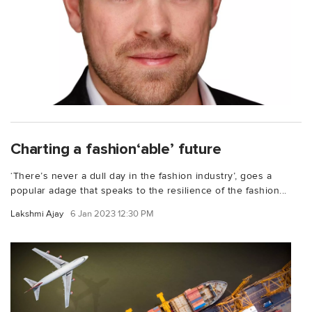
Charting a fashion‘able’ future
‘There’s never a dull day in the fashion industry’, goes a
popular adage that speaks to the resilience of the fashion...
Lakshmi Ajay
6 Jan 2023 12:30 PM