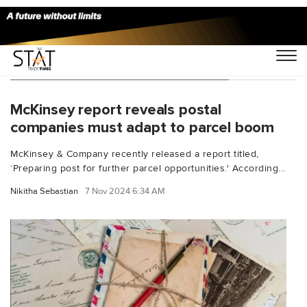
You Searched For "parcel services"
McKinsey report reveals postal
companies must adapt to parcel boom
McKinsey & Company recently released a report titled,
‘Preparing post for further parcel opportunities.' According...
Nikitha Sebastian
7 Nov 2024 6:34 AM