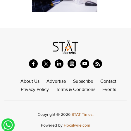
About Us
Advertise
Subscribe
Contact
Privacy Policy
Terms & Conditions
Events
Copyright @ 2026
STAT Times.
Powered by
Hocalwire.com