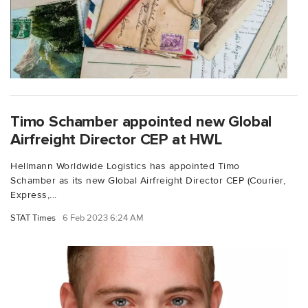
Timo Schamber appointed new Global
Airfreight Director CEP at HWL
Hellmann Worldwide Logistics has appointed Timo
Schamber as its new Global Airfreight Director CEP (Courier,
Express,...
STAT Times
6 Feb 2023 6:24 AM