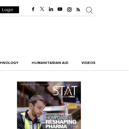
Login
CHNOLOGY
HUMANITARIAN AID
VIDEOS