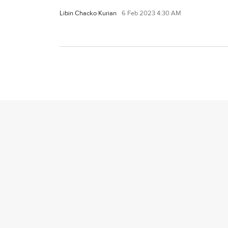
Libin Chacko Kurian
6 Feb 2023 4:30 AM