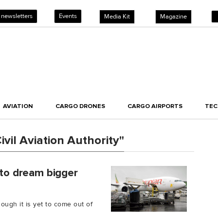
 newsletters
Events
Media Kit
Magazine
AVIATION
CARGO DRONES
CARGO AIRPORTS
TE
vil Aviation Authority"
 to dream bigger
ough it is yet to come out of