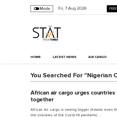
Fri
,
7
Aug 2026
Mode
FREE
HOME
LATEST NEWS
AIR CARGO
You Searched For "Nigerian Ci
African air cargo urges countries
together
African Air cargo is seeing bigger dreams even th
the shackles of the Covid-19 pandemic....