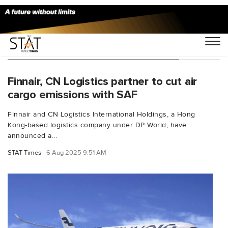
You Searched For "net zero aviation"
Finnair, CN Logistics partner to cut air
cargo emissions with SAF
Finnair and CN Logistics International Holdings, a Hong
Kong-based logistics company under DP World, have
announced a...
STAT Times
6 Aug 2025 9:51 AM