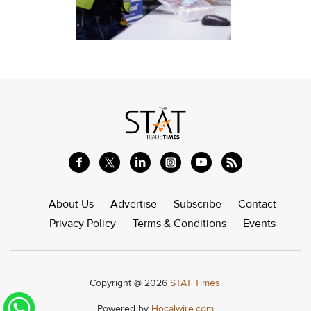
About Us
Advertise
Subscribe
Contact
Privacy Policy
Terms & Conditions
Events
Copyright @ 2026
STAT Times.
Powered by
Hocalwire.com