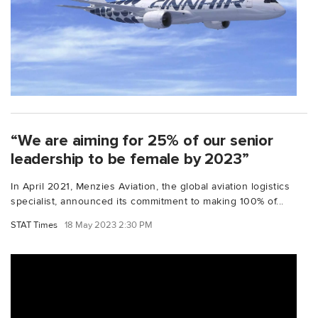
“We are aiming for 25% of our senior
leadership to be female by 2023”
In April 2021, Menzies Aviation, the global aviation logistics
specialist, announced its commitment to making 100% of...
STAT Times
18 May 2023 2:30 PM