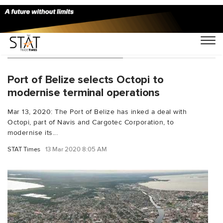
You Searched For "Navis"
Port of Belize selects Octopi to
modernise terminal operations
Mar 13, 2020: The Port of Belize has inked a deal with
Octopi, part of Navis and Cargotec Corporation, to
modernise its...
STAT Times
13 Mar 2020 8:05 AM