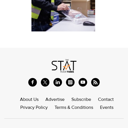
About Us
Advertise
Subscribe
Contact
Privacy Policy
Terms & Conditions
Events