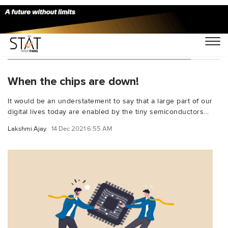
You Searched For "modern electronics"
When the chips are down!
It would be an understatement to say that a large part of our
digital lives today are enabled by the tiny semiconductors...
Lakshmi Ajay
14 Dec 2021 6:55 AM