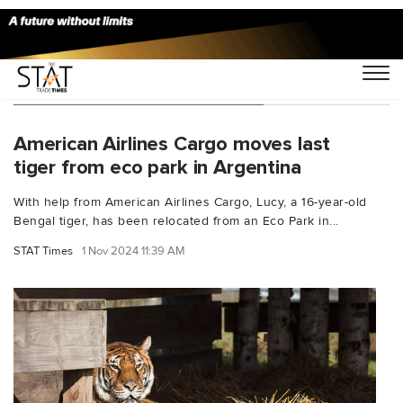
You Searched For "Minnesota"
American Airlines Cargo moves last
tiger from eco park in Argentina
With help from American Airlines Cargo, Lucy, a 16-year-old
Bengal tiger, has been relocated from an Eco Park in...
STAT Times
1 Nov 2024 11:39 AM