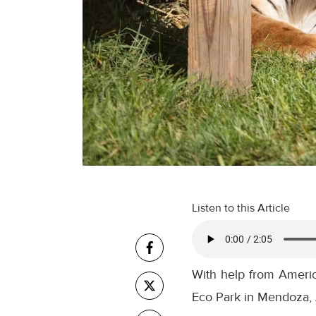
Listen to this Article
With help from America
Eco Park in Mendoza, 