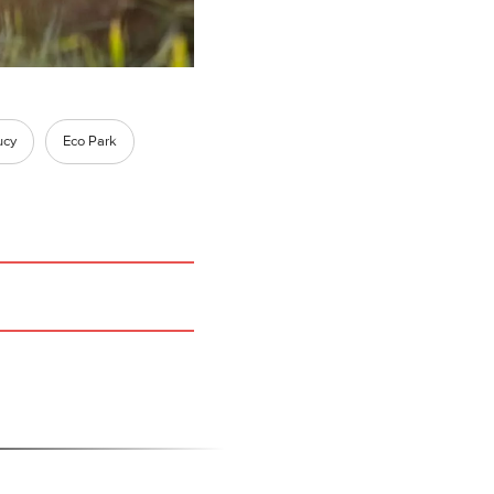
ucy
Eco Park