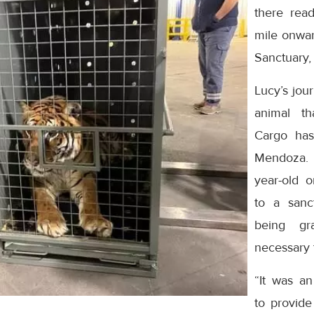
there read
mile onwar
Sanctuary,
Lucy’s jou
animal th
Cargo has
Mendoza. I
year-old 
to a sanct
being gr
necessary 
“It was a
to provide