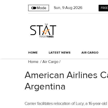
Sun
,
9
Aug 2026
Mode
FREE
HOME
LATEST NEWS
AIR CARGO
Home
/
Air Cargo
/
American Airlines C
Argentina
Carrier facilitates relocation of Lucy, a 16-year-