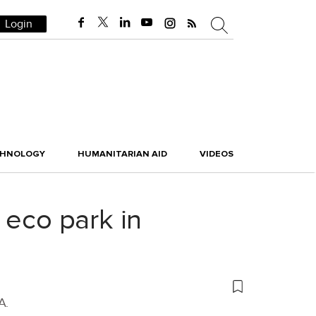
Login
CHNOLOGY
HUMANITARIAN AID
VIDEOS
 eco park in
A.