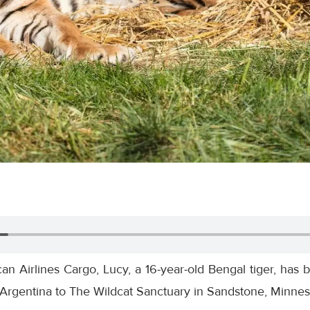
n Airlines Cargo, Lucy, a 16-year-old Bengal tiger, has 
Argentina to The Wildcat Sanctuary in Sandstone, Minnes