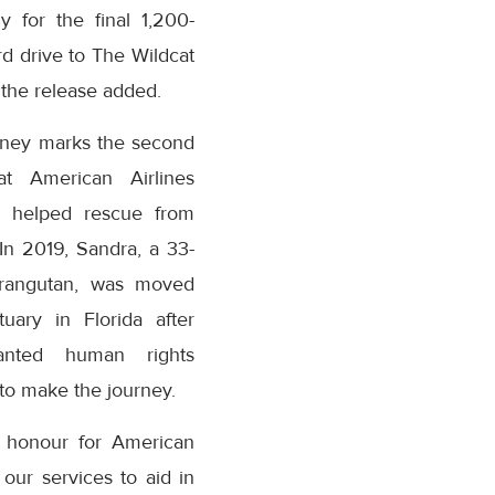
y for the final 1,200-
d drive to The Wildcat
 the release added.
rney marks the second
at American Airlines
 helped rescue from
n 2019, Sandra, a 33-
orangutan, was moved
uary in Florida after
anted human rights
to make the journey.
n honour for American
 our services to aid in