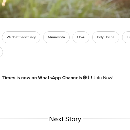
Wildcat Sanctuary
Minnesota
USA
Indy Bolina
L
e Times
is now on WhatsApp Channels 🌐📱!
Join Now!
Next Story