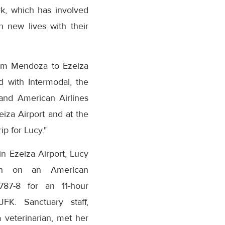
rk, which has involved
n new lives with their
rom Mendoza to Ezeiza
d with Intermodal, the
and American Airlines
iza Airport and at the
ip for Lucy."
in Ezeiza Airport, Lucy
wn on an American
B787-8 for an 11-hour
JFK. Sanctuary staff,
a veterinarian, met her