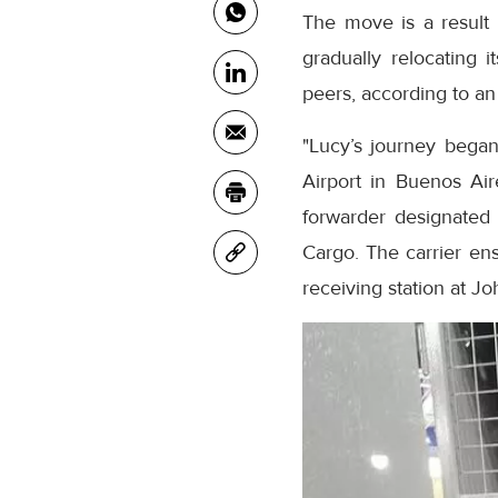
The move is a result 
gradually relocating 
peers, according to an
"Lucy’s journey bega
Airport in Buenos Air
forwarder designated
Cargo. The carrier en
receiving station at Jo