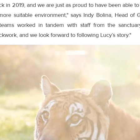
ck in 2019, and we are just as proud to have been able to p
ore suitable environment," says Indy Bolina, Head of 
 teams worked in tandem with staff from the sanctu
ckwork, and we look forward to following Lucy’s story."