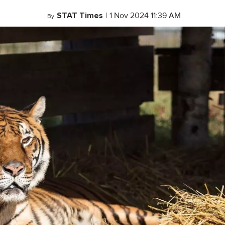
STAT Times
|
1 Nov 2024 11:39 AM
By