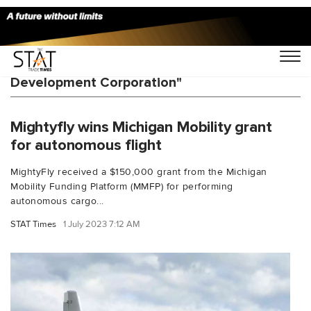
You Searched For "Michigan Economic
Development Corporation"
Mightyfly wins Michigan Mobility grant
for autonomous flight
MightyFly received a $150,000 grant from the Michigan
Mobility Funding Platform (MMFP) for performing
autonomous cargo...
STAT Times
1 July 2023 7:12 AM