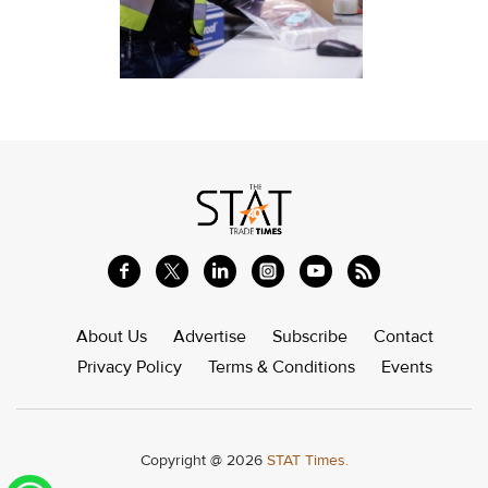
About Us
Advertise
Subscribe
Contact
Privacy Policy
Terms & Conditions
Events
Copyright @ 2026
STAT Times.