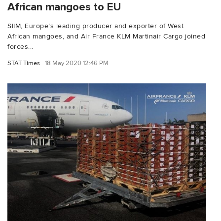
African mangoes to EU
SIIM, Europe’s leading producer and exporter of West
African mangoes, and Air France KLM Martinair Cargo joined
forces...
STAT Times
18 May 2020 12:46 PM