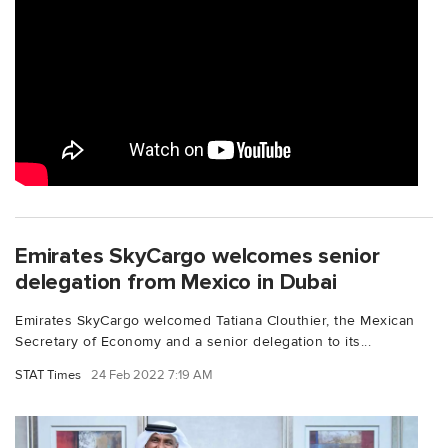
Emirates SkyCargo welcomes senior
delegation from Mexico in Dubai
Emirates SkyCargo welcomed Tatiana Clouthier, the Mexican
Secretary of Economy and a senior delegation to its...
STAT Times
24 Feb 2022 7:19 AM