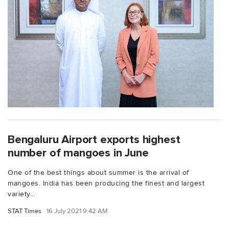
Bengaluru Airport exports highest
number of mangoes in June
One of the best things about summer is the arrival of
mangoes. India has been producing the finest and largest
variety...
STAT Times
16 July 2021 9:42 AM