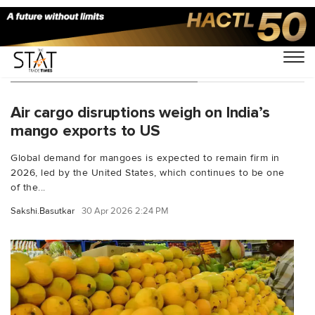
You Searched For "Mangoes"
Air cargo disruptions weigh on India’s
mango exports to US
Global demand for mangoes is expected to remain firm in
2026, led by the United States, which continues to be one
of the...
Sakshi.Basutkar
30 Apr 2026 2:24 PM