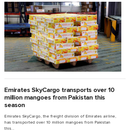
Emirates SkyCargo transports over 10
million mangoes from Pakistan this
season
Emirates SkyCargo, the freight division of Emirates airline,
has transported over 10 million mangoes from Pakistan
this...