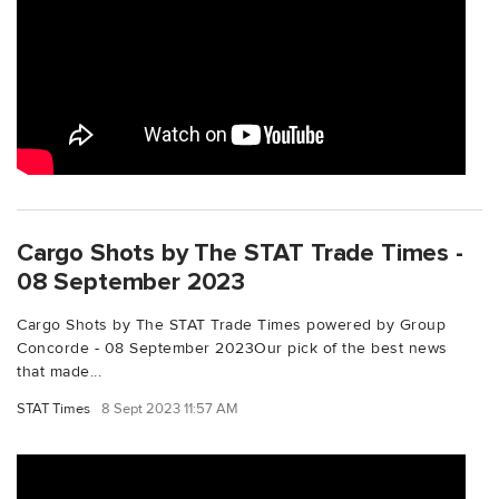
Cargo Shots by The STAT Trade Times -
08 September 2023
Cargo Shots by The STAT Trade Times powered by Group
Concorde - 08 September 2023Our pick of the best news
that made...
STAT Times
8 Sept 2023 11:57 AM