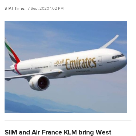
STAT Times
7 Sept 2020 1:02 PM
SIIM and Air France KLM bring West