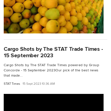
Cargo Shots by The STAT Trade Times -
15 September 2023
Cargo Shots by The STAT Trade Times powered by Group
Concorde - 15 September 2023Our pick of the best news
that made...
STAT Times
15 Sept 2023 10:36 AM