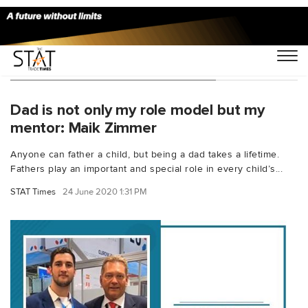
You Searched For "Maik Zimmer"
Dad is not only my role model but my
mentor: Maik Zimmer
Anyone can father a child, but being a dad takes a lifetime.
Fathers play an important and special role in every child’s...
STAT Times
24 June 2020 1:31 PM