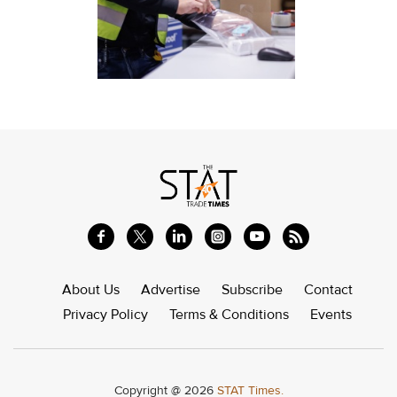
About Us
Advertise
Subscribe
Contact
Privacy Policy
Terms & Conditions
Events
Copyright @ 2026
STAT Times.