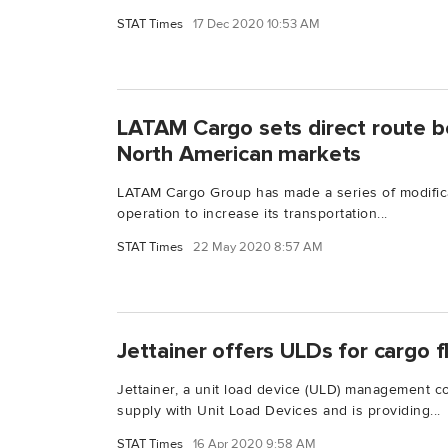
STAT Times
17 Dec 2020 10:53 AM
LATAM Cargo sets direct route 
North American markets
LATAM Cargo Group has made a series of modificat
operation to increase its transportation...
STAT Times
22 May 2020 8:57 AM
Jettainer offers ULDs for cargo fl
Jettainer, a unit load device (ULD) management c
supply with Unit Load Devices and is providing...
STAT Times
16 Apr 2020 9:58 AM