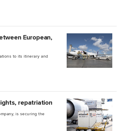
between European,
ions to its itinerary and
ights, repatriation
ompany, is securing the