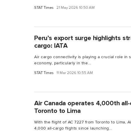
STAT Times
21 May 2026 10:50 AM
Peru’s export surge highlights str
cargo: IATA
Air cargo connectivity is playing a crucial role in
economy, particularly in the...
STAT Times
11 Mar 2026 10:55 AM
Air Canada operates 4,000th all-
Toronto to Lima
With the flight of AC 7227 from Toronto to Lima,
4,000 all-cargo flights since launching...