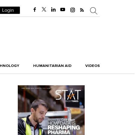
Login
CHNOLOGY
HUMANITARIAN AID
VIDEOS