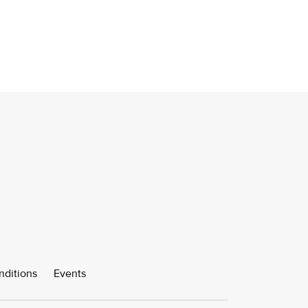
nditions
Events