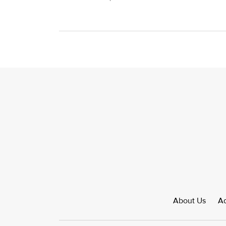
About Us
Ad