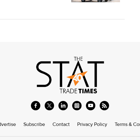
vertise
Subscribe
Contact
Privacy Policy
Terms & Co