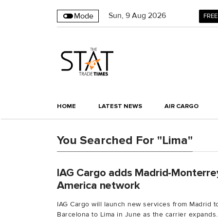
Sun
,
9
Aug 2026
Mode
FREE
HOME
LATEST NEWS
AIR CARGO
You Searched For "Lima"
IAG Cargo adds Madrid-Monterrey
America network
IAG Cargo will launch new services from Madrid 
Barcelona to Lima in June as the carrier expands..