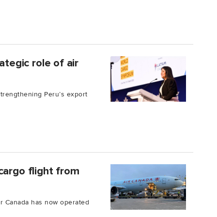
ategic role of air
 strengthening Peru’s export
cargo flight from
 Air Canada has now operated