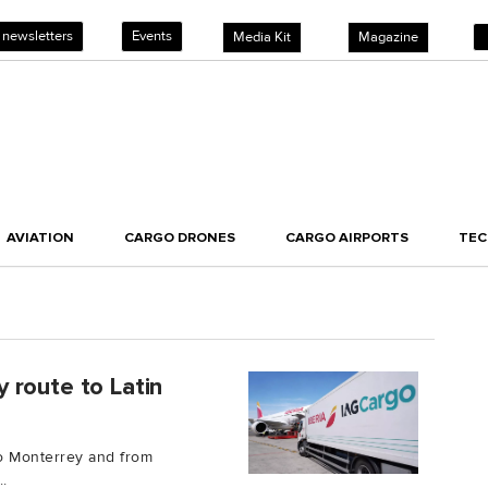
 newsletters
Events
Media Kit
Magazine
AVIATION
CARGO DRONES
CARGO AIRPORTS
TE
 route to Latin
to Monterrey and from
.