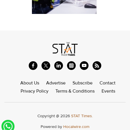
About Us
Advertise
Subscribe
Contact
Privacy Policy
Terms & Conditions
Events
Copyright @ 2026
STAT Times.
Powered by
Hocalwire.com