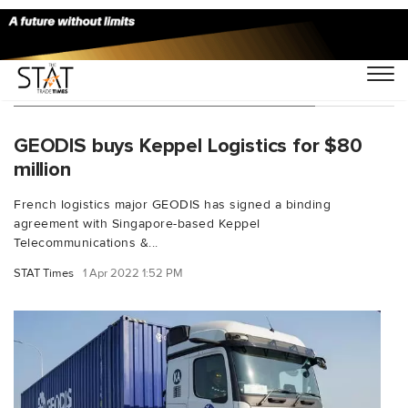
You Searched For "Keppel Logistics"
GEODIS buys Keppel Logistics for $80
million
French logistics major GEODIS has signed a binding
agreement with Singapore-based Keppel
Telecommunications &...
STAT Times
1 Apr 2022 1:52 PM