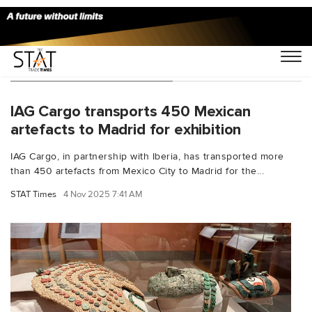
You Searched For "Iberia"
IAG Cargo transports 450 Mexican
artefacts to Madrid for exhibition
IAG Cargo, in partnership with Iberia, has transported more
than 450 artefacts from Mexico City to Madrid for the...
STAT Times
4 Nov 2025 7:41 AM