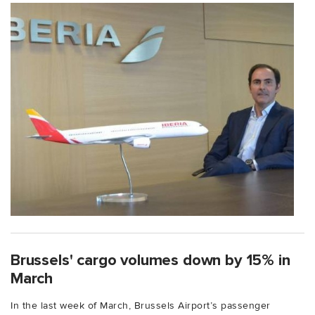
Brussels' cargo volumes down by 15% in
March
In the last week of March, Brussels Airport’s passenger