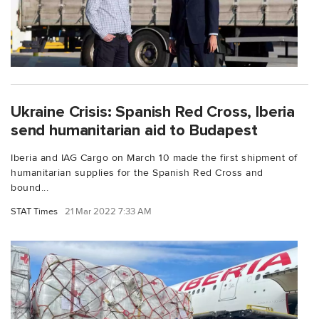
Ukraine Crisis: Spanish Red Cross, Iberia
send humanitarian aid to Budapest
Iberia and IAG Cargo on March 10 made the first shipment of
humanitarian supplies for the Spanish Red Cross and
bound...
STAT Times
21 Mar 2022 7:33 AM