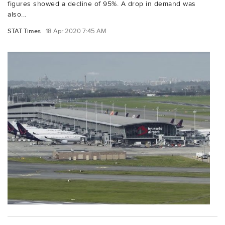
figures showed a decline of 95%. A drop in demand was
also...
STAT Times
18 Apr 2020 7:45 AM