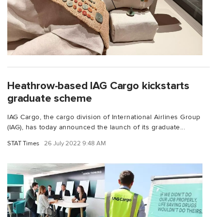
Heathrow-based IAG Cargo kickstarts
graduate scheme
IAG Cargo, the cargo division of International Airlines Group
(IAG), has today announced the launch of its graduate...
STAT Times
26 July 2022 9:48 AM