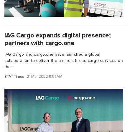
IAG Cargo expands digital presence;
partners with cargo.one
IAG Cargo and cargo.one have launched a global
collaboration to deliver the airline's broad cargo services on
the...
STAT Times
21 Mar 2022 9:51 AM