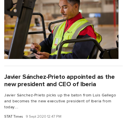
Javier Sánchez-Prieto appointed as the
new president and CEO of Iberia
Javier Sánchez-Prieto picks up the baton from Luis Gallego
and becomes the new executive president of Iberia from
today....
STAT Times
9 Sept 2020 12:47 PM