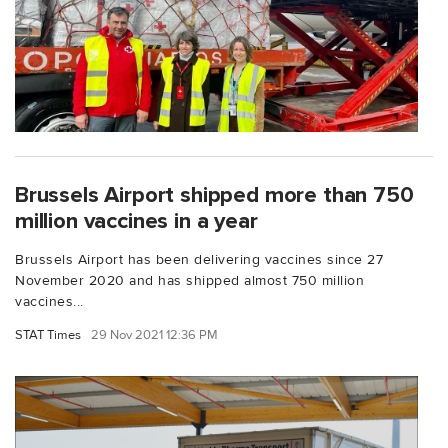
Brussels Airport shipped more than 750
million vaccines in a year
Brussels Airport has been delivering vaccines since 27
November 2020 and has shipped almost 750 million
vaccines...
STAT Times
29 Nov 2021 12:36 PM