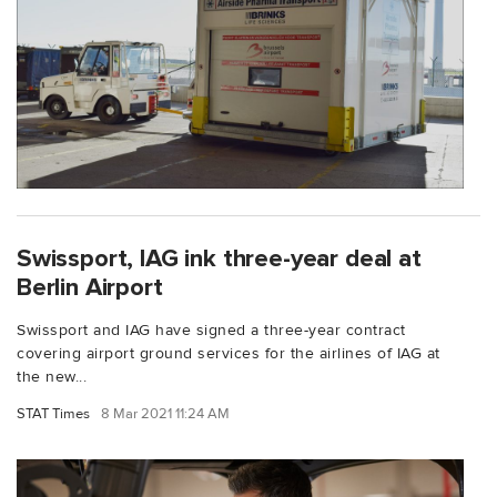
Swissport, IAG ink three-year deal at
Berlin Airport
Swissport and IAG have signed a three-year contract
covering airport ground services for the airlines of IAG at
the new...
STAT Times
8 Mar 2021 11:24 AM