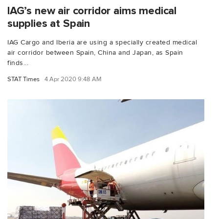
IAG’s new air corridor aims medical
supplies at Spain
IAG Cargo and Iberia are using a specially created medical
air corridor between Spain, China and Japan, as Spain
finds...
STAT Times
4 Apr 2020 9:48 AM