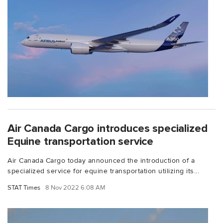
Air Canada Cargo introduces specialized
Equine transportation service
Air Canada Cargo today announced the introduction of a
specialized service for equine transportation utilizing its...
STAT Times
8 Nov 2022 6:08 AM