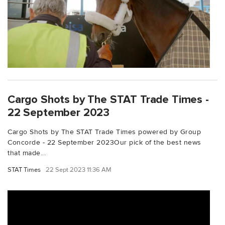
Cargo Shots by The STAT Trade Times -
22 September 2023
Cargo Shots by The STAT Trade Times powered by Group
Concorde - 22 September 2023Our pick of the best news
that made...
STAT Times
22 Sept 2023 11:36 AM