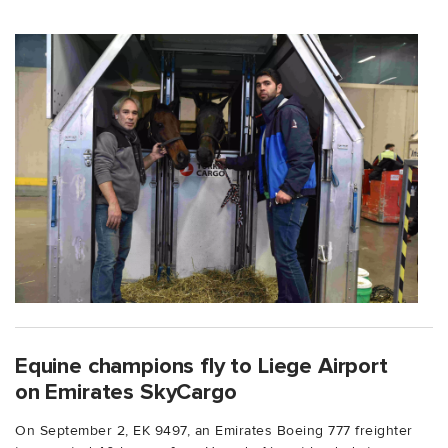
Equine champions fly to Liege Airport
on Emirates SkyCargo
On September 2, EK 9497, an Emirates Boeing 777 freighter