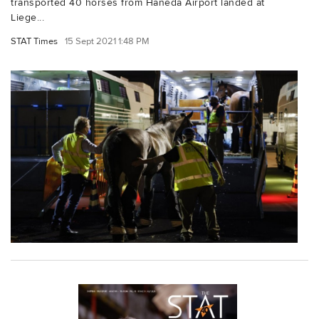
transported 40 horses from Haneda Airport landed at
Liege...
STAT Times
15 Sept 2021 1:48 PM