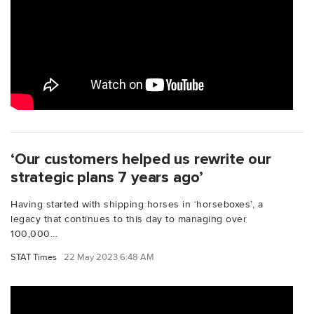
‘Our customers helped us rewrite our
strategic plans 7 years ago’
Having started with shipping horses in ‘horseboxes’, a
legacy that continues to this day to managing over
100,000...
STAT Times
22 May 2023 6:48 AM