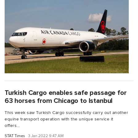
Turkish Cargo enables safe passage for
63 horses from Chicago to Istanbul
This week saw Turkish Cargo successfully carry out another
equine transport operation with the unique service it
offers...
STAT Times
3 Jan 2022 9:47 AM