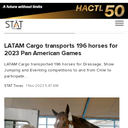
You Searched For "Horses"
LATAM Cargo transports 196 horses for
2023 Pan American Games
LATAM Cargo transported 196 horses for Dressage, Show
Jumping and Eventing competitions to and from Chile to
participate...
STAT Times
1 Nov 2023 5:47 AM