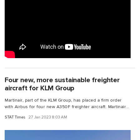
Four new, more sustainable freighter
aircraft for KLM Group
Martinair, part of the KLM Group, has placed a firm order
with Airbus for four new A350F freighter aircraft. Martinair...
STAT Times
27 Jan 2023 8:03 AM