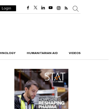
Login
CHNOLOGY
HUMANITARIAN AID
VIDEOS