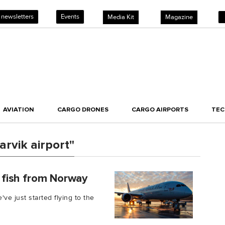
 newsletters
Events
Media Kit
Magazine
AVIATION
CARGO DRONES
CARGO AIRPORTS
TE
rvik airport"
h fish from Norway
've just started flying to the