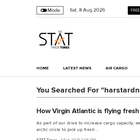
Sat
,
8
Aug 2026
Mode
FREE
HOME
LATEST NEWS
AIR CARGO
You Searched For "harstardna
How Virgin Atlantic is flying fres
As part of our drive to increase cargo capacity, we
arctic circle to pick up fresh...