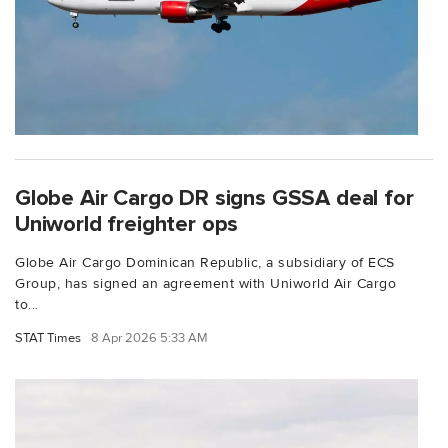
Globe Air Cargo DR signs GSSA deal for
Uniworld freighter ops
Globe Air Cargo Dominican Republic, a subsidiary of ECS
Group, has signed an agreement with Uniworld Air Cargo
to...
STAT Times
8 Apr 2026 5:33 AM