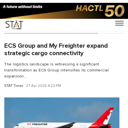
You Searched For "Globe Air Cargo"
ECS Group and My Freighter expand
strategic cargo connectivity
The logistics landscape is witnessing a significant
transformation as ECS Group intensifies its commercial
expansion...
STAT Times
27 Apr 2026 4:23 PM