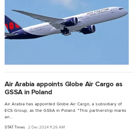
Air Arabia appoints Globe Air Cargo as
GSSA in Poland
Air Arabia has appointed Globe Air Cargo, a subsidiary of
ECS Group, as the GSSA in Poland. "This partnership marks
an...
STAT Times
2 Dec 2024 11:26 AM