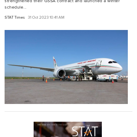
strengthened their GSSA contract and launched a winter
schedule...
STAT Times
31 Oct 2023 10:41 AM