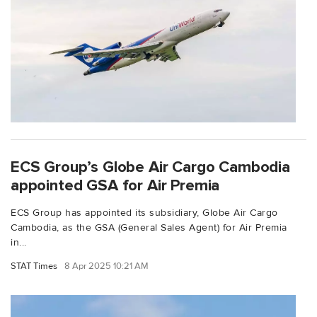
ECS Group’s Globe Air Cargo Cambodia
appointed GSA for Air Premia
ECS Group has appointed its subsidiary, Globe Air Cargo
Cambodia, as the GSA (General Sales Agent) for Air Premia
in...
STAT Times
8 Apr 2025 10:21 AM