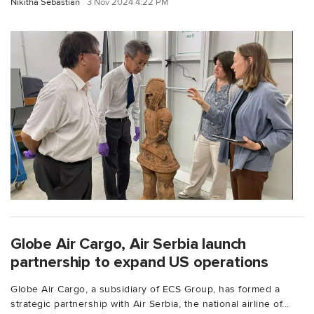
Nikitha Sebastian
3 Nov 2024 4:22 PM
Globe Air Cargo, Air Serbia launch
partnership to expand US operations
Globe Air Cargo, a subsidiary of ECS Group, has formed a
strategic partnership with Air Serbia, the national airline of...