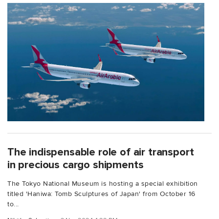
The indispensable role of air transport
in precious cargo shipments
The Tokyo National Museum is hosting a special exhibition
titled 'Haniwa: Tomb Sculptures of Japan' from October 16
to...