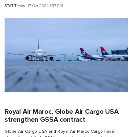
STAT Times
17 Oct 2024 1:57 PM
Royal Air Maroc, Globe Air Cargo USA
strengthen GSSA contract
Globe Air Cargo USA and Royal Air Maroc Cargo have