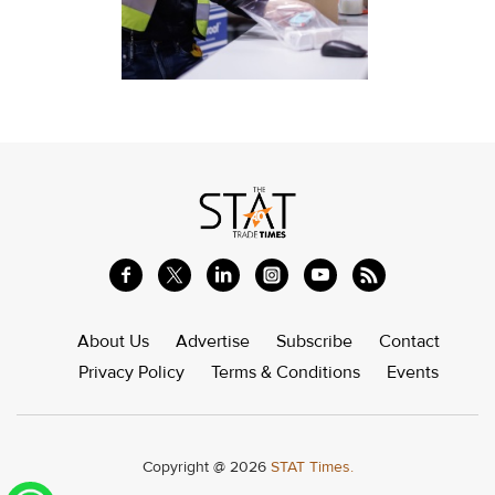
About Us
Advertise
Subscribe
Contact
Privacy Policy
Terms & Conditions
Events
Copyright @ 2026
STAT Times.