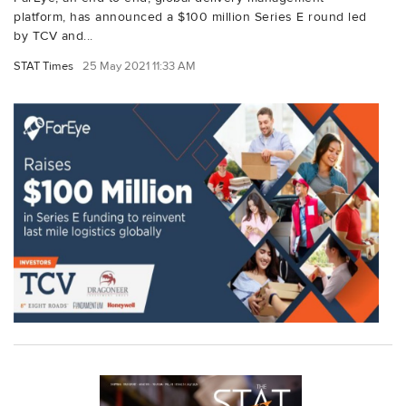
platform, has announced a $100 million Series E round led
by TCV and...
STAT Times
25 May 2021 11:33 AM