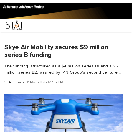
You Searched For "funding"
Skye Air Mobility secures $9 million
series B funding
The funding, structured as a $4 million series B1 and a $5
million series B2, was led by IAN Group’s second venture...
STAT Times
11 Mar 2026 12:56 PM