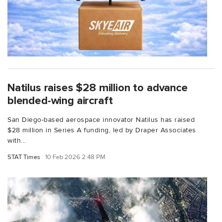
Natilus raises $28 million to advance
blended-wing aircraft
San Diego-based aerospace innovator Natilus has raised
$28 million in Series A funding, led by Draper Associates
with...
STAT Times
10 Feb 2026 2:48 PM