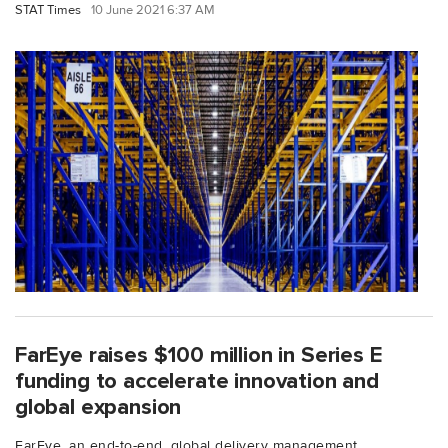
STAT Times
10 June 2021 6:37 AM
FarEye raises $100 million in Series E
funding to accelerate innovation and
global expansion
FarEye, an end-to-end, global delivery management