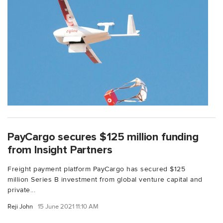
PayCargo secures $125 million funding
from Insight Partners
Freight payment platform PayCargo has secured $125
million Series B investment from global venture capital and
private...
Reji John
15 June 2021 11:10 AM