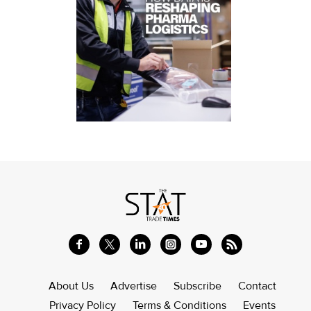
About Us
Advertise
Subscribe
Contact
Privacy Policy
Terms & Conditions
Events