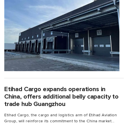
Etihad Cargo expands operations in
China, offers additional belly capacity to
trade hub Guangzhou
Etihad Cargo, the cargo and logistics arm of Etihad Aviation
Group, will reinforce its commitment to the China market...