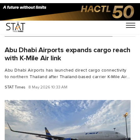
You Searched For "freighter services"
Abu Dhabi Airports expands cargo reach
with K-Mile Air link
Abu Dhabi Airports has launched direct cargo connectivity
to northern Thailand after Thailand-based carrier K-Mile Air...
STAT Times
8 May 2026 10:33 AM