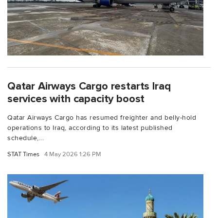
Qatar Airways Cargo restarts Iraq
services with capacity boost
Qatar Airways Cargo has resumed freighter and belly-hold
operations to Iraq, according to its latest published
schedule,...
STAT Times
4 May 2026 1:26 PM