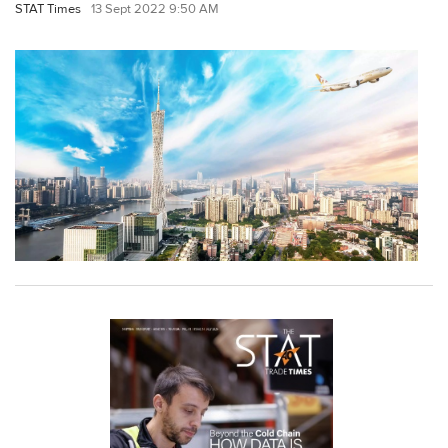
STAT Times
13 Sept 2022 9:50 AM