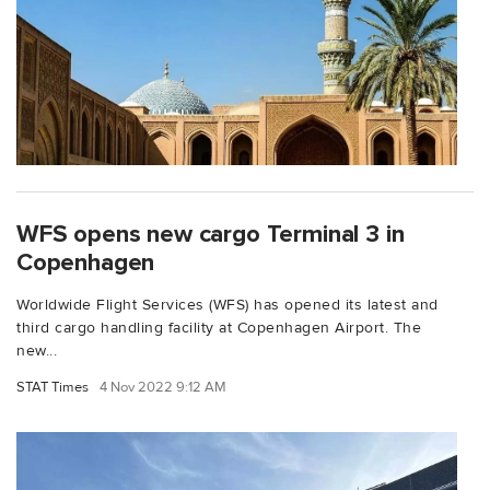
WFS opens new cargo Terminal 3 in
Copenhagen
Worldwide Flight Services (WFS) has opened its latest and
third cargo handling facility at Copenhagen Airport. The
new...
STAT Times
4 Nov 2022 9:12 AM