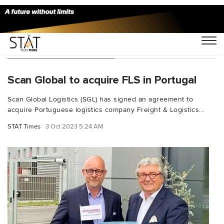
You Searched For "FLS"
Scan Global to acquire FLS in Portugal
Scan Global Logistics (SGL) has signed an agreement to
acquire Portuguese logistics company Freight & Logistics...
STAT Times
3 Oct 2023 5:24 AM