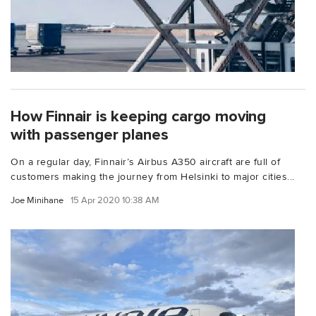
How Finnair is keeping cargo moving
with passenger planes
On a regular day, Finnair’s Airbus A350 aircraft are full of
customers making the journey from Helsinki to major cities...
Joe Minihane
15 Apr 2020 10:38 AM