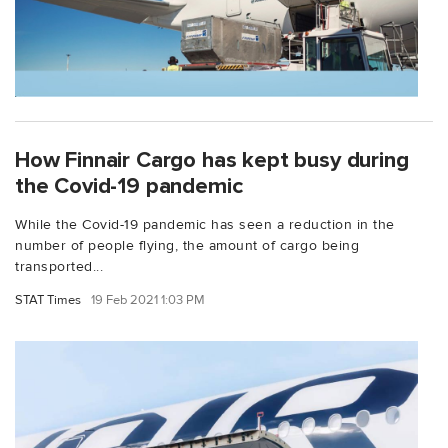
How Finnair Cargo has kept busy during
the Covid-19 pandemic
While the Covid-19 pandemic has seen a reduction in the
number of people flying, the amount of cargo being
transported...
STAT Times
19 Feb 2021 1:03 PM