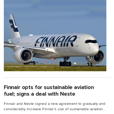
Finnair opts for sustainable aviation
fuel; signs a deal with Neste
Finnair and Neste signed a new agreement to gradually and
considerably increase Finnair’s use of sustainable aviation...