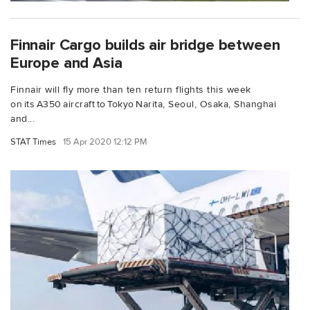
Finnair Cargo builds air bridge between
Europe and Asia
Finnair will fly more than ten return flights this week
on its A350 aircraft to Tokyo Narita, Seoul, Osaka, Shanghai
and...
STAT Times
15 Apr 2020 12:12 PM