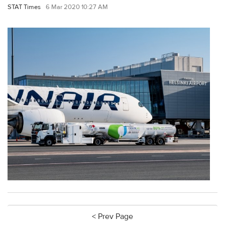
STAT Times
6 Mar 2020 10:27 AM
< Prev Page