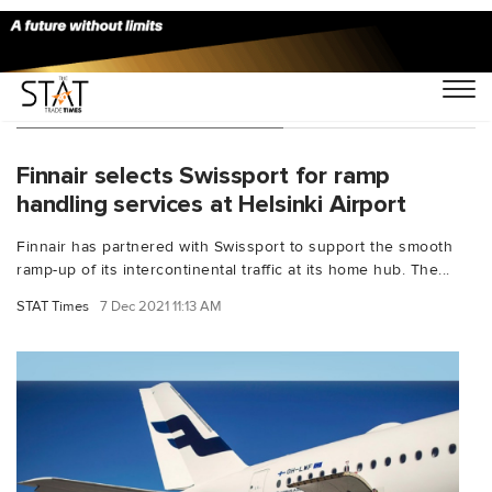
You Searched For "Finnair"
Finnair selects Swissport for ramp
handling services at Helsinki Airport
Finnair has partnered with Swissport to support the smooth
ramp-up of its intercontinental traffic at its home hub. The...
STAT Times
7 Dec 2021 11:13 AM