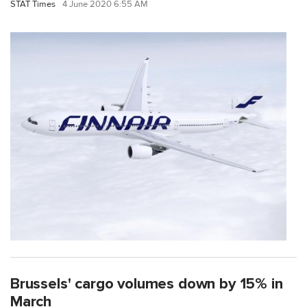
STAT Times
4 June 2020 6:55 AM
Brussels' cargo volumes down by 15% in
March