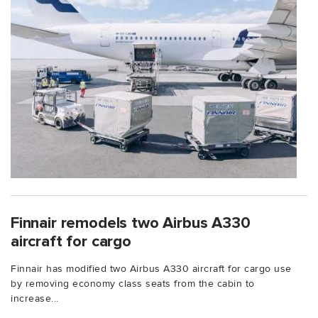
Finnair remodels two Airbus A330
aircraft for cargo
Finnair has modified two Airbus A330 aircraft for cargo use
by removing economy class seats from the cabin to
increase...