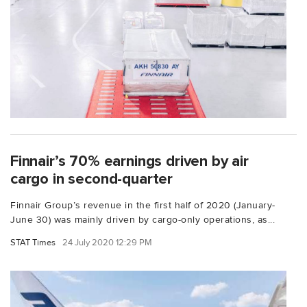
Finnair’s 70% earnings driven by air
cargo in second-quarter
Finnair Group’s revenue in the first half of 2020 (January-
June 30) was mainly driven by cargo-only operations, as...
STAT Times
24 July 2020 12:29 PM