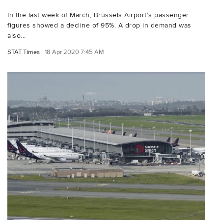
In the last week of March, Brussels Airport’s passenger
figures showed a decline of 95%. A drop in demand was
also...
STAT Times
18 Apr 2020 7:45 AM