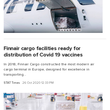
Finnair cargo facilities ready for
distribution of Covid 19 vaccines
In 2018, Finnair Cargo constructed the most modern air
cargo terminal in Europe, designed for excellence in
transporting...
STAT Times
26 Oct 2020 12:33 PM