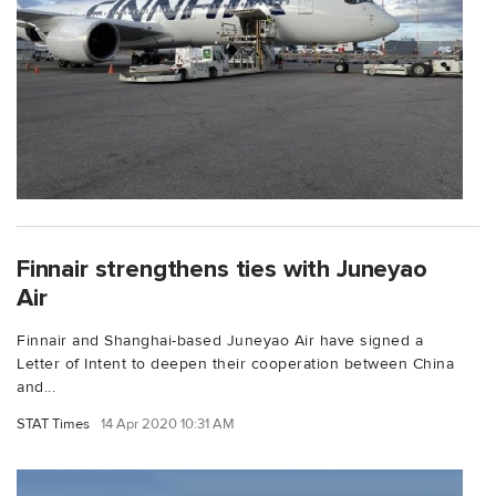
Finnair strengthens ties with Juneyao
Air
Finnair and Shanghai-based Juneyao Air have signed a
Letter of Intent to deepen their cooperation between China
and...
STAT Times
14 Apr 2020 10:31 AM