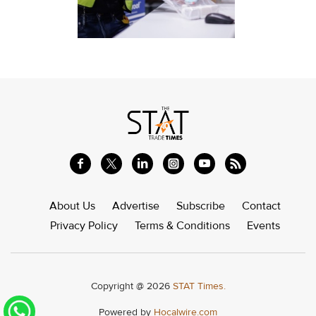
About Us
Advertise
Subscribe
Contact
Privacy Policy
Terms & Conditions
Events
Copyright @ 2026
STAT Times.
Powered by
Hocalwire.com