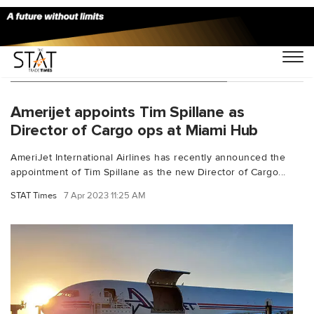
You Searched For "export facility"
Amerijet appoints Tim Spillane as
Director of Cargo ops at Miami Hub
AmeriJet International Airlines has recently announced the
appointment of Tim Spillane as the new Director of Cargo...
STAT Times
7 Apr 2023 11:25 AM