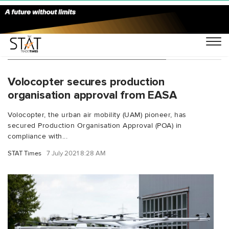
You Searched For "eVTOL air taxi"
Volocopter secures production
organisation approval from EASA
Volocopter, the urban air mobility (UAM) pioneer, has
secured Production Organisation Approval (POA) in
compliance with...
STAT Times
7 July 2021 8:28 AM