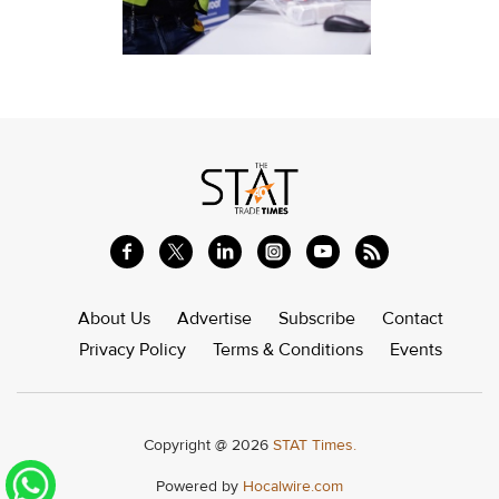
About Us
Advertise
Subscribe
Contact
Privacy Policy
Terms & Conditions
Events
Copyright @ 2026
STAT Times.
Powered by
Hocalwire.com