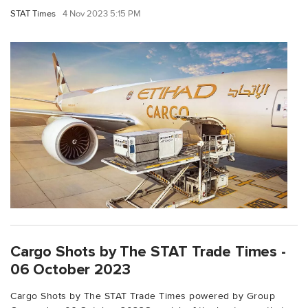
STAT Times
4 Nov 2023 5:15 PM
Cargo Shots by The STAT Trade Times -
06 October 2023
Cargo Shots by The STAT Trade Times powered by Group