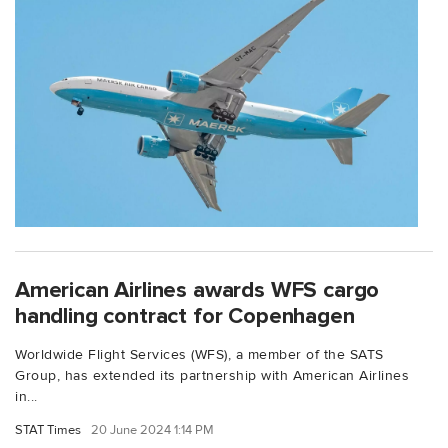
American Airlines awards WFS cargo
handling contract for Copenhagen
Worldwide Flight Services (WFS), a member of the SATS
Group, has extended its partnership with American Airlines
in...
STAT Times
20 June 2024 1:14 PM