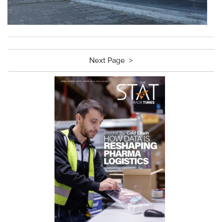
Next Page >