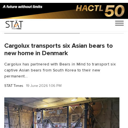
You Searched For "Denmark"
Cargolux transports six Asian bears to
new home in Denmark
Cargolux has partnered with Bears in Mind to transport six
captive Asian bears from South Korea to their new
permanent...
STAT Times
19 June 2026 1:06 PM