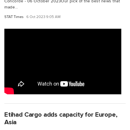
Concorde - 06 October 2023Our pick of the best news that
made...
STAT Times
6 Oct 2023 9:05 AM
Etihad Cargo adds capacity for Europe,
Asia