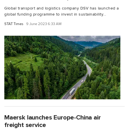
Global transport and logistics company DSV has launched a
global funding programme to invest in sustainability...
STAT Times
9 June 2023 6:33 AM
Maersk launches Europe-China air
freight service