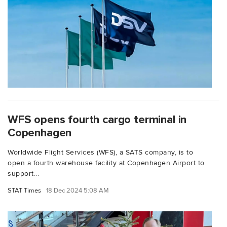
WFS opens fourth cargo terminal in
Copenhagen
Worldwide Flight Services (WFS), a SATS company, is to
open a fourth warehouse facility at Copenhagen Airport to
support...
STAT Times
18 Dec 2024 5:08 AM