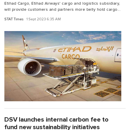
Etihad Cargo, Etihad Airways' cargo and logistics subsidiary,
will provide customers and partners more belly hold cargo...
STAT Times
1 Sept 2023 6:35 AM
DSV launches internal carbon fee to
fund new sustainability initiatives