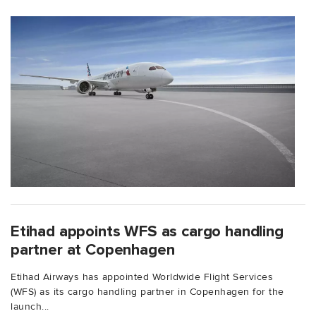
Etihad appoints WFS as cargo handling
partner at Copenhagen
Etihad Airways has appointed Worldwide Flight Services
(WFS) as its cargo handling partner in Copenhagen for the
launch...