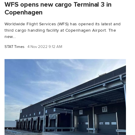
WFS opens new cargo Terminal 3 in
Copenhagen
Worldwide Flight Services (WFS) has opened its latest and
third cargo handling facility at Copenhagen Airport. The
new...
STAT Times
4 Nov 2022 9:12 AM