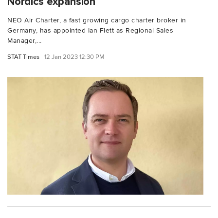
Nordics expansion
NEO Air Charter, a fast growing cargo charter broker in
Germany, has appointed Ian Flett as Regional Sales
Manager,...
STAT Times
12 Jan 2023 12:30 PM