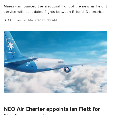
Maersk announced the inaugural flight of the new air freight
service with scheduled flights between Billund, Denmark...
STAT Times
20 Mar 2023 10:23 AM
NEO Air Charter appoints Ian Flett for