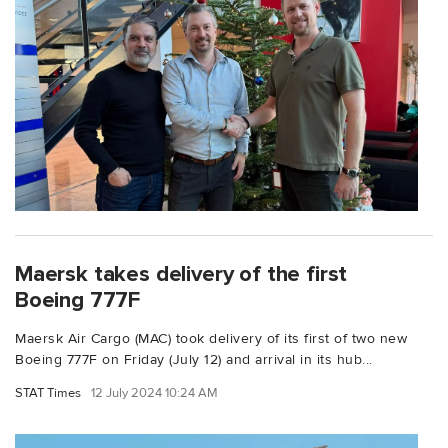
Maersk takes delivery of the first
Boeing 777F
Maersk Air Cargo (MAC) took delivery of its first of two new
Boeing 777F on Friday (July 12) and arrival in its hub...
STAT Times
12 July 2024 10:24 AM