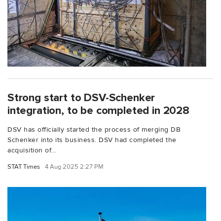
Strong start to DSV-Schenker
integration, to be completed in 2028
DSV has officially started the process of merging DB
Schenker into its business. DSV had completed the
acquisition of...
STAT Times
4 Aug 2025 2:27 PM