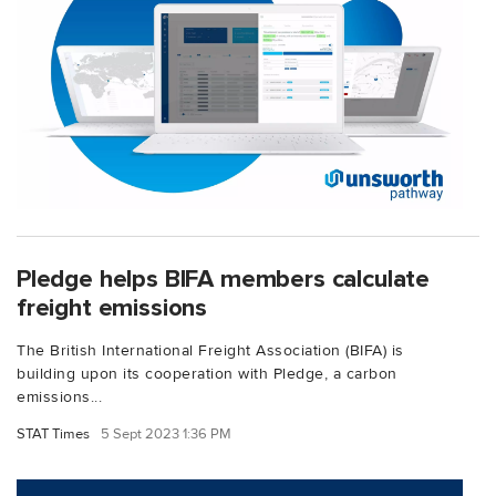
Pledge helps BIFA members calculate
freight emissions
The British International Freight Association (BIFA) is
building upon its cooperation with Pledge, a carbon
emissions...
STAT Times
5 Sept 2023 1:36 PM