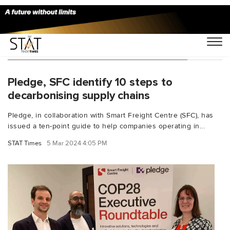
You Searched For "David de Picciotto"
Pledge, SFC identify 10 steps to
decarbonising supply chains
Pledge, in collaboration with Smart Freight Centre (SFC), has
issued a ten-point guide to help companies operating in...
STAT Times
5 Mar 2024 4:05 PM