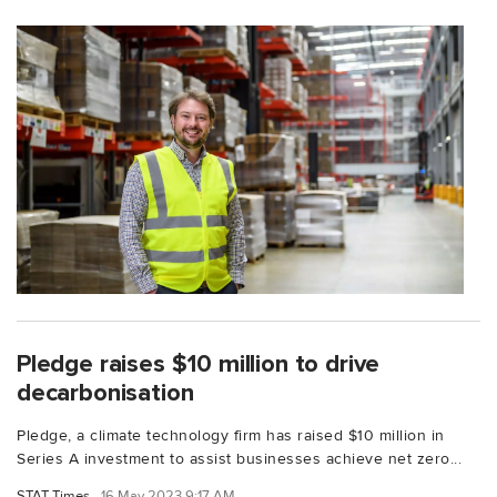
Pledge raises $10 million to drive
decarbonisation
Pledge, a climate technology firm has raised $10 million in
Series A investment to assist businesses achieve net zero...
STAT Times
16 May 2023 9:17 AM