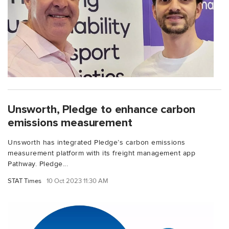
Unsworth, Pledge to enhance carbon
emissions measurement
Unsworth has integrated Pledge’s carbon emissions
measurement platform with its freight management app
Pathway. Pledge...
STAT Times
10 Oct 2023 11:30 AM