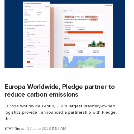
Europa Worldwide, Pledge partner to
reduce carbon emissions
Europa Worldwide Group, U.K.’s largest privately-owned
logistics provider, announced a partnership with Pledge,
the...
STAT Times
27 June 2023 11:57 AM