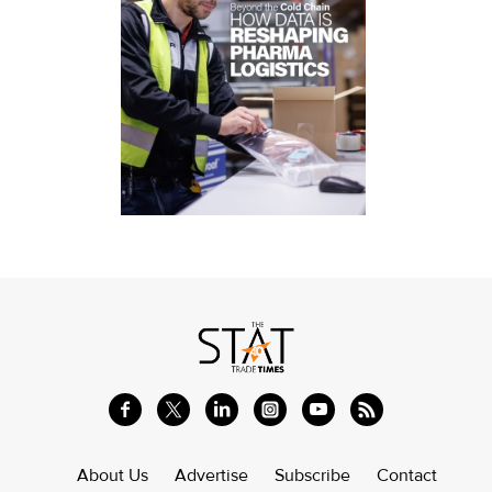
About Us
Advertise
Subscribe
Contact