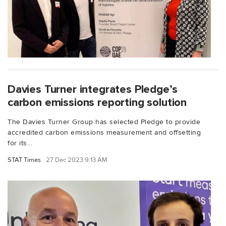
Davies Turner integrates Pledge’s
carbon emissions reporting solution
The Davies Turner Group has selected Pledge to provide
accredited carbon emissions measurement and offsetting
for its...
STAT Times
27 Dec 2023 9:13 AM