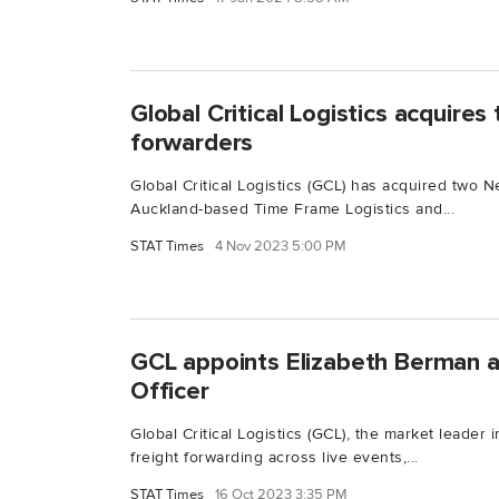
Global Critical Logistics acquire
forwarders
Global Critical Logistics (GCL) has acquired two 
Auckland-based Time Frame Logistics and...
STAT Times
4 Nov 2023 5:00 PM
GCL appoints Elizabeth Berman a
Officer
Global Critical Logistics (GCL), the market leader i
freight forwarding across live events,...
STAT Times
16 Oct 2023 3:35 PM