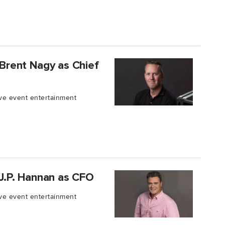
s Brent Nagy as Chief
live event entertainment
s J.P. Hannan as CFO
live event entertainment