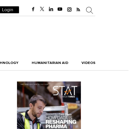
Login
CHNOLOGY
HUMANITARIAN AID
VIDEOS