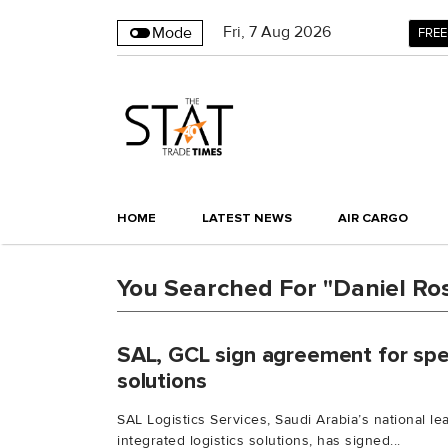
Fri
,
7
Aug 2026
Mode
FREE
HOME
LATEST NEWS
AIR CARGO
You Searched For "Daniel Ro
SAL, GCL sign agreement for spec
solutions
SAL Logistics Services, Saudi Arabia’s national l
integrated logistics solutions, has signed...