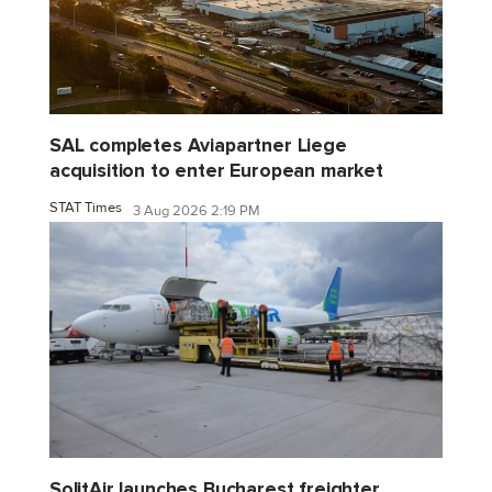
SAL completes Aviapartner Liege
acquisition to enter European market
STAT Times
3 Aug 2026 2:19 PM
SolitAir launches Bucharest freighter