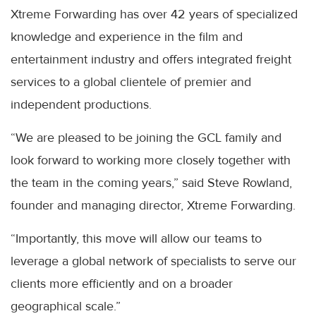
Xtreme Forwarding has over 42 years of specialized
knowledge and experience in the film and
entertainment industry and offers integrated freight
services to a global clientele of premier and
independent productions.
“We are pleased to be joining the GCL family and
look forward to working more closely together with
the team in the coming years,” said Steve Rowland,
founder and managing director, Xtreme Forwarding.
“Importantly, this move will allow our teams to
leverage a global network of specialists to serve our
clients more efficiently and on a broader
geographical scale.”