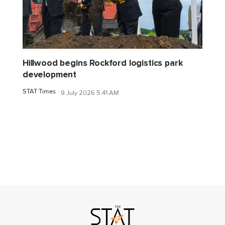
Hillwood begins Rockford logistics park
development
STAT Times
9 July 2026 5:41 AM