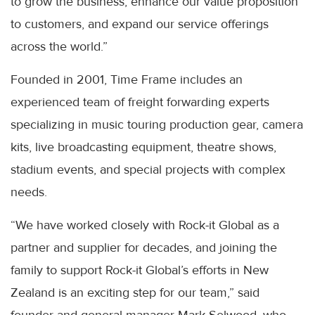
to grow the business, enhance our value proposition
to customers, and expand our service offerings
across the world.”
Founded in 2001, Time Frame includes an
experienced team of freight forwarding experts
specializing in music touring production gear, camera
kits, live broadcasting equipment, theatre shows,
stadium events, and special projects with complex
needs.
“We have worked closely with Rock-it Global as a
partner and supplier for decades, and joining the
family to support Rock-it Global’s efforts in New
Zealand is an exciting step for our team,” said
founder and general manager Mark Selwood, who