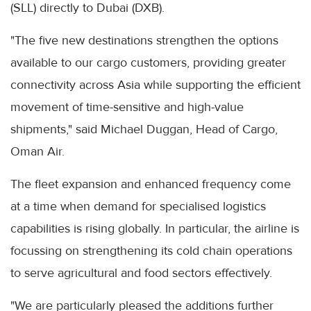
(SLL) directly to Dubai (DXB).
"The five new destinations strengthen the options
available to our cargo customers, providing greater
connectivity across Asia while supporting the efficient
movement of time-sensitive and high-value
shipments," said Michael Duggan, Head of Cargo,
Oman Air.
The fleet expansion and enhanced frequency come
at a time when demand for specialised logistics
capabilities is rising globally. In particular, the airline is
focussing on strengthening its cold chain operations
to serve agricultural and food sectors effectively.
"We are particularly pleased the additions further