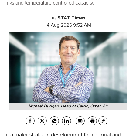
links and temperature-controlled capacity.
STAT Times
By
4 Aug 2026 9:52 AM
Michael Duggan, Head of Cargo, Oman Air
In a major strategic development for regional and