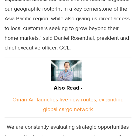
our geographic footprint in a key cornerstone of the
Asia-Pacific region, while also giving us direct access
to local customers seeking to grow beyond their
home markets,” said Daniel Rosenthal, president and
chief executive officer, GCL.
Also Read -
Oman Air launches five new routes, expanding
global cargo network
“We are constantly evaluating strategic opportunities