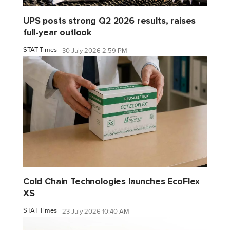
UPS posts strong Q2 2026 results, raises
full-year outlook
STAT Times
30 July 2026 2:59 PM
Cold Chain Technologies launches EcoFlex
XS
STAT Times
23 July 2026 10:40 AM