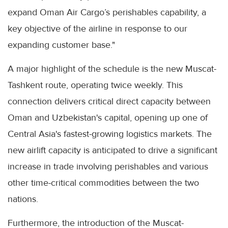
expand Oman Air Cargo’s perishables capability, a
key objective of the airline in response to our
expanding customer base."
A major highlight of the schedule is the new Muscat-
Tashkent route, operating twice weekly. This
connection delivers critical direct capacity between
Oman and Uzbekistan's capital, opening up one of
Central Asia's fastest-growing logistics markets. The
new airlift capacity is anticipated to drive a significant
increase in trade involving perishables and various
other time-critical commodities between the two
nations.
Furthermore, the introduction of the Muscat-