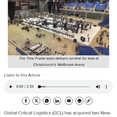
The Time Frame team delivers on-time for load at
Christchurch's Wolfbrook Arena
Listen to this Article
Global Critical Logistics (GCL) has acquired two New