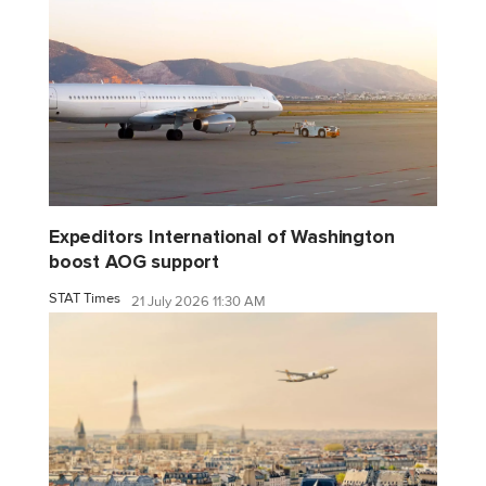
Expeditors International of Washington
boost AOG support
STAT Times
21 July 2026 11:30 AM