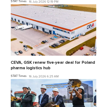
STAT Times
16 July 2026 12:19 PM
CEVA, GSK renew five-year deal for Poland
pharma logistics hub
STAT Times
16 July 2026 6:25 AM