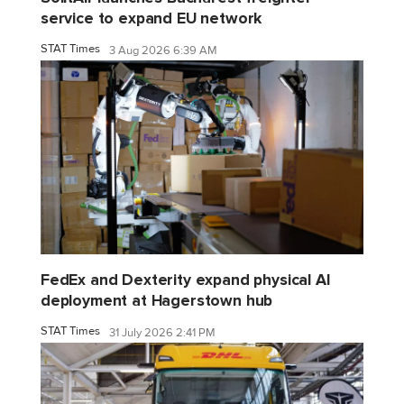
service to expand EU network
STAT Times
3 Aug 2026 6:39 AM
FedEx and Dexterity expand physical AI
deployment at Hagerstown hub
STAT Times
31 July 2026 2:41 PM