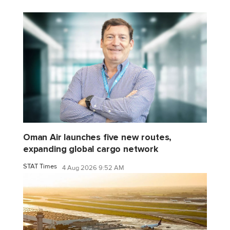
Oman Air launches five new routes,
expanding global cargo network
STAT Times
4 Aug 2026 9:52 AM