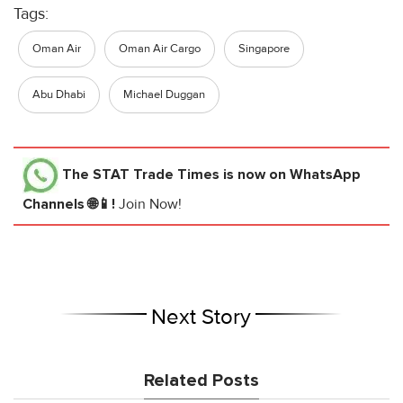
Tags:
Oman Air
Oman Air Cargo
Singapore
Abu Dhabi
Michael Duggan
The STAT Trade Times
is now on WhatsApp
Channels 🌐📱!
Join Now!
Next Story
Related Posts