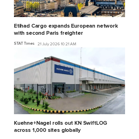
Etihad Cargo expands European network
with second Paris freighter
STAT Times
21 July 2026 10:21 AM
Kuehne+Nagel rolls out KN SwiftLOG
across 1,000 sites globally