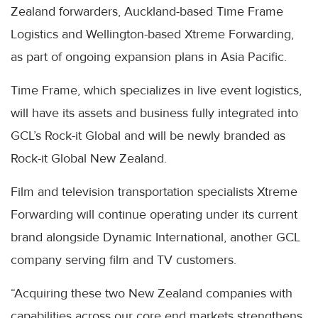
Zealand forwarders, Auckland-based Time Frame
Logistics and Wellington-based Xtreme Forwarding,
as part of ongoing expansion plans in Asia Pacific.
Time Frame, which specializes in live event logistics,
will have its assets and business fully integrated into
GCL’s Rock-it Global and will be newly branded as
Rock-it Global New Zealand.
Film and television transportation specialists Xtreme
Forwarding will continue operating under its current
brand alongside Dynamic International, another GCL
company serving film and TV customers.
“Acquiring these two New Zealand companies with
capabilities across our core end markets strengthens