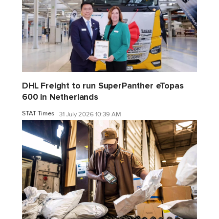
DHL Freight to run SuperPanther eTopas
600 in Netherlands
STAT Times
31 July 2026 10:39 AM