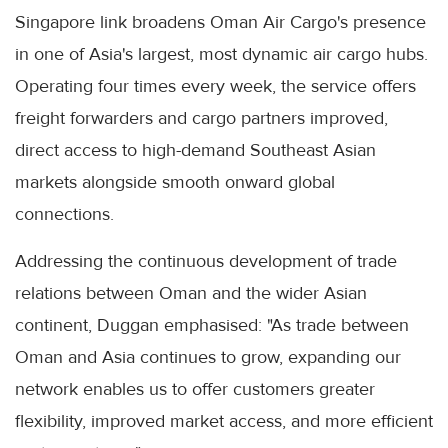
Singapore link broadens Oman Air Cargo's presence
in one of Asia's largest, most dynamic air cargo hubs.
Operating four times every week, the service offers
freight forwarders and cargo partners improved,
direct access to high-demand Southeast Asian
markets alongside smooth onward global
connections.
Addressing the continuous development of trade
relations between Oman and the wider Asian
continent, Duggan emphasised: "As trade between
Oman and Asia continues to grow, expanding our
network enables us to offer customers greater
flexibility, improved market access, and more efficient