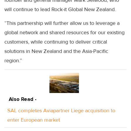
will continue to lead Rock-it Global New Zealand.
“This partnership will further allow us to leverage a
global network and shared resources for our existing
customers, while continuing to deliver critical
solutions in New Zealand and the Asia-Pacific
region.”
Also Read -
SAL completes Aviapartner Liege acquisition to
enter European market