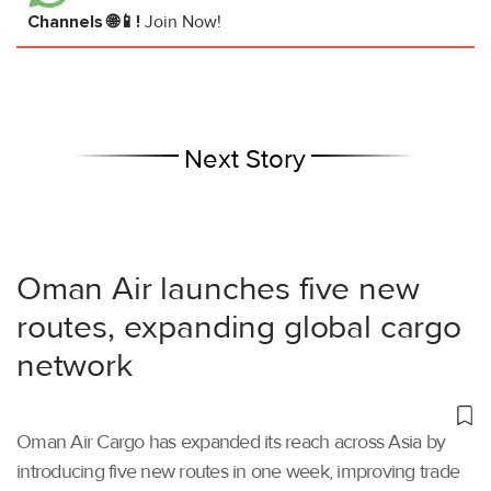
Channels 🌐📱!
Join Now!
Next Story
Oman Air launches five new
routes, expanding global cargo
network
Oman Air Cargo has expanded its reach across Asia by
introducing five new routes in one week, improving trade