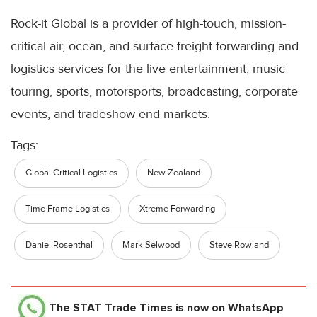
Rock-it Global is a provider of high-touch, mission-
critical air, ocean, and surface freight forwarding and
logistics services for the live entertainment, music
touring, sports, motorsports, broadcasting, corporate
events, and tradeshow end markets.
Tags:
Global Critical Logistics
New Zealand
Time Frame Logistics
Xtreme Forwarding
Daniel Rosenthal
Mark Selwood
Steve Rowland
The STAT Trade Times
is now on WhatsApp