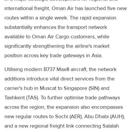
international freight, Oman Air has launched five new
routes within a single week. The rapid expansion
substantially enhances the transport network
available to Oman Air Cargo customers, while
significantly strengthening the airline's market
position across key trade gateways in Asia.
Utilising modern B737 Max8 aircraft, the network
additions introduce vital direct services from the
carrier's hub in Muscat to Singapore (SIN) and
Tashkent (TAS). To further optimise trade pathways
across the region, the expansion also encompasses
new regular routes to Sochi (AER), Abu Dhabi (AUH),
and a new regional freight link connecting Salalah