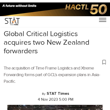
Home
/
Latest News
/
Logistics
/
Global Critical Logistics
acquires two New Zealand
forwarders
The acquisition of Time Frame Logistics and Xtreme
Forwarding forms part of GCL’s expansion plans in Asia-
Pacific.
STAT Times
By
4 Nov 2023 5:00 PM