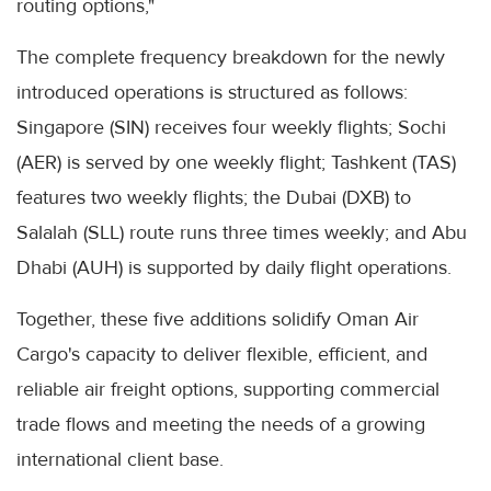
routing options,"
The complete frequency breakdown for the newly
introduced operations is structured as follows:
Singapore (SIN) receives four weekly flights; Sochi
(AER) is served by one weekly flight; Tashkent (TAS)
features two weekly flights; the Dubai (DXB) to
Salalah (SLL) route runs three times weekly; and Abu
Dhabi (AUH) is supported by daily flight operations.
Together, these five additions solidify Oman Air
Cargo's capacity to deliver flexible, efficient, and
reliable air freight options, supporting commercial
trade flows and meeting the needs of a growing
international client base.