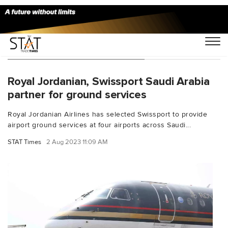
You Searched For "Dammam"
Royal Jordanian, Swissport Saudi Arabia
partner for ground services
Royal Jordanian Airlines has selected Swissport to provide
airport ground services at four airports across Saudi...
STAT Times
2 Aug 2023 11:09 AM