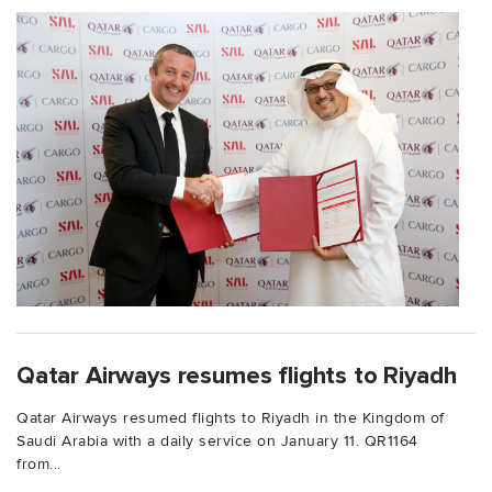
Qatar Airways resumes flights to Riyadh
Qatar Airways resumed flights to Riyadh in the Kingdom of
Saudi Arabia with a daily service on January 11. QR1164
from...