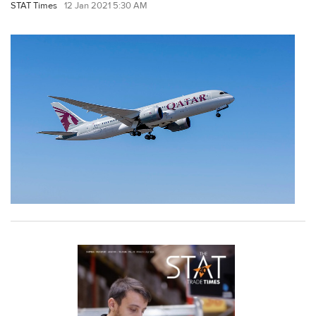
STAT Times
12 Jan 2021 5:30 AM