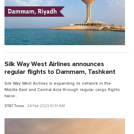
Silk Way West Airlines announces
regular flights to Dammam, Tashkent
Silk Way West Airlines is expanding its network in the
Middle East and Central Asia through regular cargo flights
twice...
STAT Times
24 Feb 2023 10:51 AM