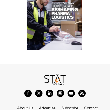
About Us
Advertise
Subscribe
Contact