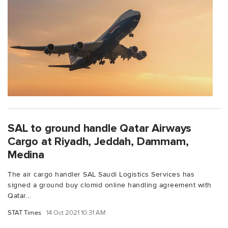
SAL to ground handle Qatar Airways
Cargo at Riyadh, Jeddah, Dammam,
Medina
The air cargo handler SAL Saudi Logistics Services has
signed a ground buy clomid online handling agreement with
Qatar...
STAT Times
14 Oct 2021 10:31 AM