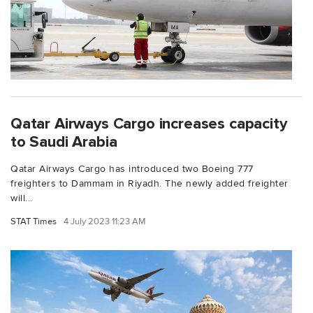
Qatar Airways Cargo increases capacity
to Saudi Arabia
Qatar Airways Cargo has introduced two Boeing 777
freighters to Dammam in Riyadh. The newly added freighter
will...
STAT Times
4 July 2023 11:23 AM