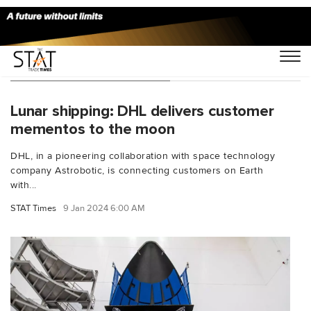
You Searched For "CLPS"
Lunar shipping: DHL delivers customer
mementos to the moon
DHL, in a pioneering collaboration with space technology
company Astrobotic, is connecting customers on Earth
with...
STAT Times
9 Jan 2024 6:00 AM