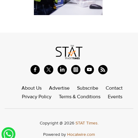
About Us
Advertise
Subscribe
Contact
Privacy Policy
Terms & Conditions
Events
Copyright @ 2026
STAT Times.
Powered by
Hocalwire.com