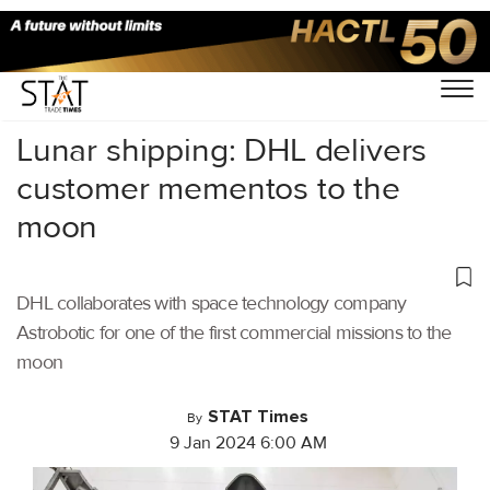
Home
/
Latest News
/
Logistics
/
Lunar shipping: DHL delivers
customer mementos to the
moon
DHL collaborates with space technology company
Astrobotic for one of the first commercial missions to the
moon
STAT Times
By
9 Jan 2024 6:00 AM