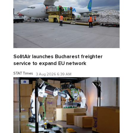
SolitAir launches Bucharest freighter
service to expand EU network
STAT Times
3 Aug 2026 6:39 AM