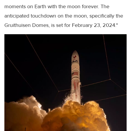
moments on Earth with the moon forever. The
anticipated touchdown on the moon, specifically the
Gruithuisen Domes, is set for February 23, 2024."