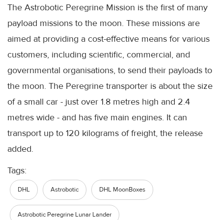
The Astrobotic Peregrine Mission is the first of many
payload missions to the moon. These missions are
aimed at providing a cost-effective means for various
customers, including scientific, commercial, and
governmental organisations, to send their payloads to
the moon. The Peregrine transporter is about the size
of a small car - just over 1.8 metres high and 2.4
metres wide - and has five main engines. It can
transport up to 120 kilograms of freight, the release
added.
Tags:
DHL
Astrobotic
DHL MoonBoxes
Astrobotic Peregrine Lunar Lander