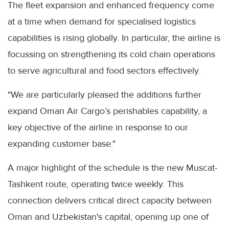
The fleet expansion and enhanced frequency come
at a time when demand for specialised logistics
capabilities is rising globally. In particular, the airline is
focussing on strengthening its cold chain operations
to serve agricultural and food sectors effectively.
"We are particularly pleased the additions further
expand Oman Air Cargo’s perishables capability, a
key objective of the airline in response to our
expanding customer base."
A major highlight of the schedule is the new Muscat-
Tashkent route, operating twice weekly. This
connection delivers critical direct capacity between
Oman and Uzbekistan's capital, opening up one of