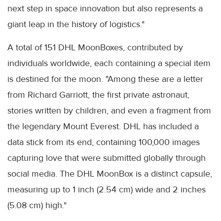
next step in space innovation but also represents a
giant leap in the history of logistics."
A total of 151 DHL MoonBoxes, contributed by
individuals worldwide, each containing a special item
is destined for the moon. "Among these are a letter
from Richard Garriott, the first private astronaut,
stories written by children, and even a fragment from
the legendary Mount Everest. DHL has included a
data stick from its end, containing 100,000 images
capturing love that were submitted globally through
social media. The DHL MoonBox is a distinct capsule,
measuring up to 1 inch (2.54 cm) wide and 2 inches
(5.08 cm) high."