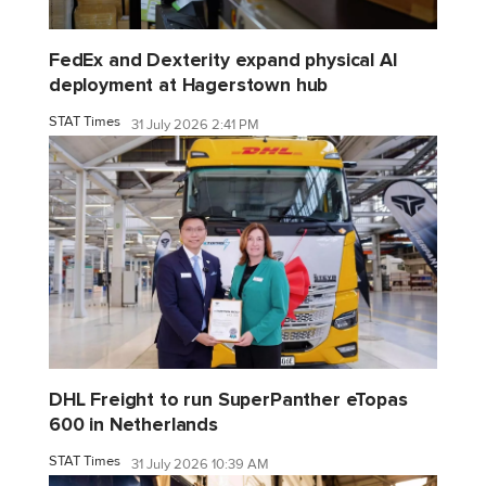
FedEx and Dexterity expand physical AI
deployment at Hagerstown hub
STAT Times
31 July 2026 2:41 PM
DHL Freight to run SuperPanther eTopas
600 in Netherlands
STAT Times
31 July 2026 10:39 AM