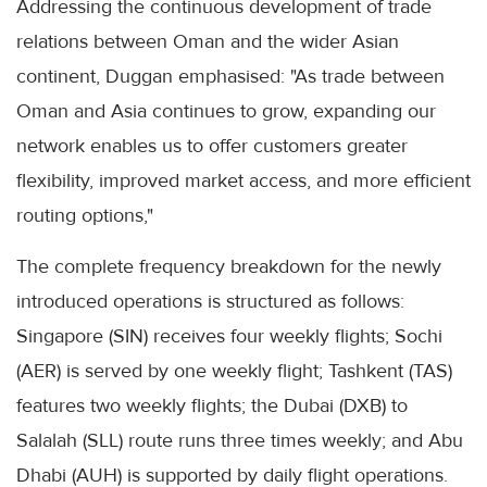
Addressing the continuous development of trade
relations between Oman and the wider Asian
continent, Duggan emphasised: "As trade between
Oman and Asia continues to grow, expanding our
network enables us to offer customers greater
flexibility, improved market access, and more efficient
routing options,"
The complete frequency breakdown for the newly
introduced operations is structured as follows:
Singapore (SIN) receives four weekly flights; Sochi
(AER) is served by one weekly flight; Tashkent (TAS)
features two weekly flights; the Dubai (DXB) to
Salalah (SLL) route runs three times weekly; and Abu
Dhabi (AUH) is supported by daily flight operations.