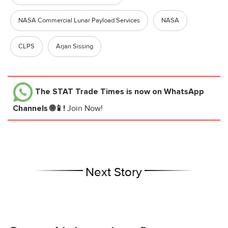
NASA Commercial Lunar Payload Services
NASA
CLPS
Arjan Sissing
The STAT Trade Times
is now on WhatsApp
Channels 🌐📱!
Join Now!
Next Story