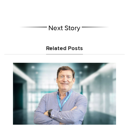
Next Story
Related Posts