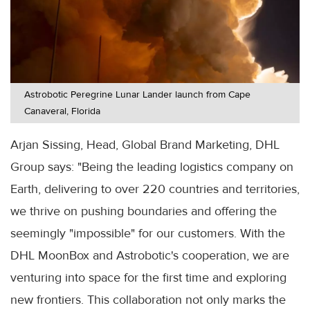
Astrobotic Peregrine Lunar Lander launch from Cape
Canaveral, Florida
Arjan Sissing, Head, Global Brand Marketing, DHL
Group says: "Being the leading logistics company on
Earth, delivering to over 220 countries and territories,
we thrive on pushing boundaries and offering the
seemingly "impossible" for our customers. With the
DHL MoonBox and Astrobotic's cooperation, we are
venturing into space for the first time and exploring
new frontiers. This collaboration not only marks the