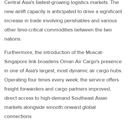
Central Asia's fastest-growing logistics markets. The
new airlift capacity is anticipated to drive a significant
increase in trade involving perishables and various
other time-critical commodities between the two
nations.
Furthermore, the introduction of the Muscat-
Singapore link broadens Oman Air Cargo's presence
in one of Asia's largest, most dynamic air cargo hubs.
Operating four times every week, the service offers
freight forwarders and cargo partners improved,
direct access to high-demand Southeast Asian
markets alongside smooth onward global
connections.