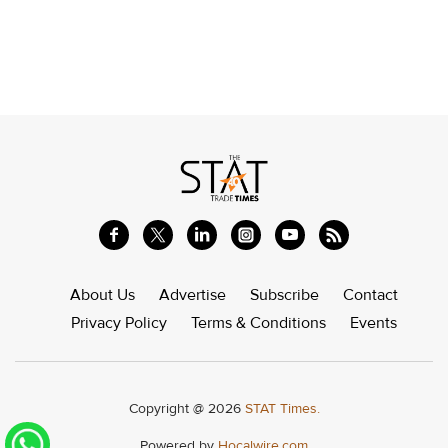
About Us
Advertise
Subscribe
Contact
Privacy Policy
Terms & Conditions
Events
Copyright @ 2026
STAT Times.
Powered by
Hocalwire.com