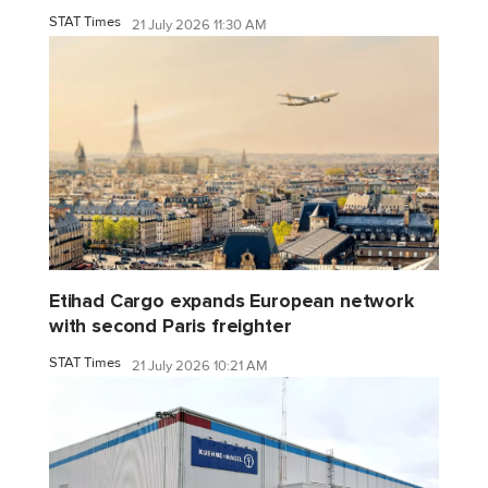
STAT Times
21 July 2026 11:30 AM
Etihad Cargo expands European network
with second Paris freighter
STAT Times
21 July 2026 10:21 AM