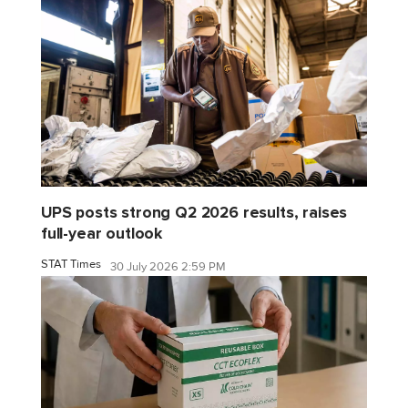
UPS posts strong Q2 2026 results, raises
full-year outlook
STAT Times
30 July 2026 2:59 PM