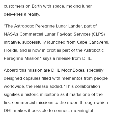
customers on Earth with space, making lunar
deliveries a reality.
"The Astrobotic Peregrine Lunar Lander, part of
NASA's Commercial Lunar Payload Services (CLPS)
initiative, successfully launched from Cape Canaveral,
Florida, and is now in orbit as part of the Astrobotic
Peregrine Mission," says a release from DHL.
Aboard this mission are DHL MoonBoxes, specially
designed capsules filled with mementos from people
worldwide, the release added. "This collaboration
signifies a historic milestone as it marks one of the
first commercial missions to the moon through which
DHL makes it possible to connect meaningful