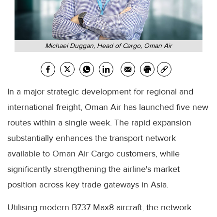
Michael Duggan, Head of Cargo, Oman Air
In a major strategic development for regional and
international freight, Oman Air has launched five new
routes within a single week. The rapid expansion
substantially enhances the transport network
available to Oman Air Cargo customers, while
significantly strengthening the airline's market
position across key trade gateways in Asia.
Utilising modern B737 Max8 aircraft, the network