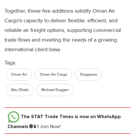
Together, these five additions solidify Oman Air
Cargo's capacity to deliver flexible, efficient, and
reliable air freight options, supporting commercial
trade flows and meeting the needs of a growing
international client base.
Tags:
Oman Air
Oman Air Cargo
Singapore
Abu Dhabi
Michael Duggan
The STAT Trade Times
is now on WhatsApp
Channels 🌐📱!
Join Now!