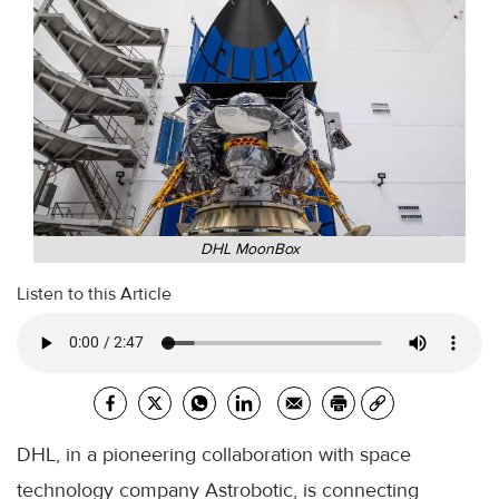
DHL MoonBox
Listen to this Article
DHL, in a pioneering collaboration with space
technology company Astrobotic, is connecting