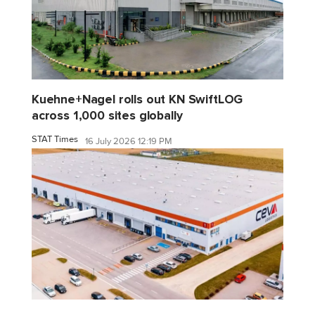
Kuehne+Nagel rolls out KN SwiftLOG
across 1,000 sites globally
STAT Times
16 July 2026 12:19 PM