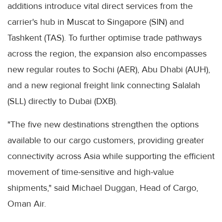
additions introduce vital direct services from the
carrier's hub in Muscat to Singapore (SIN) and
Tashkent (TAS). To further optimise trade pathways
across the region, the expansion also encompasses
new regular routes to Sochi (AER), Abu Dhabi (AUH),
and a new regional freight link connecting Salalah
(SLL) directly to Dubai (DXB).
"The five new destinations strengthen the options
available to our cargo customers, providing greater
connectivity across Asia while supporting the efficient
movement of time-sensitive and high-value
shipments," said Michael Duggan, Head of Cargo,
Oman Air.