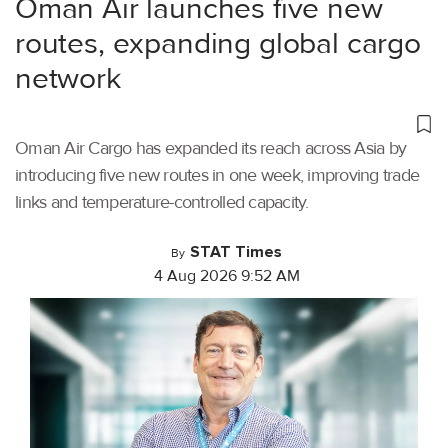
Oman Air launches five new
routes, expanding global cargo
network
Oman Air Cargo has expanded its reach across Asia by
introducing five new routes in one week, improving trade
links and temperature-controlled capacity.
STAT Times
By
4 Aug 2026 9:52 AM