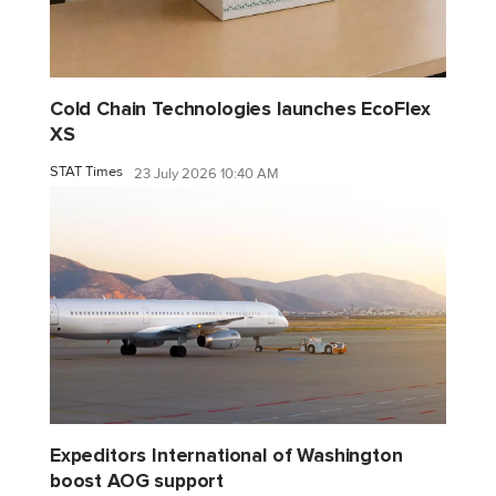
Cold Chain Technologies launches EcoFlex
XS
STAT Times
23 July 2026 10:40 AM
Expeditors International of Washington
boost AOG support