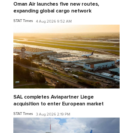
Oman Air launches five new routes,
expanding global cargo network
STAT Times
4 Aug 2026 9:52 AM
SAL completes Aviapartner Liege
acquisition to enter European market
STAT Times
3 Aug 2026 2:19 PM