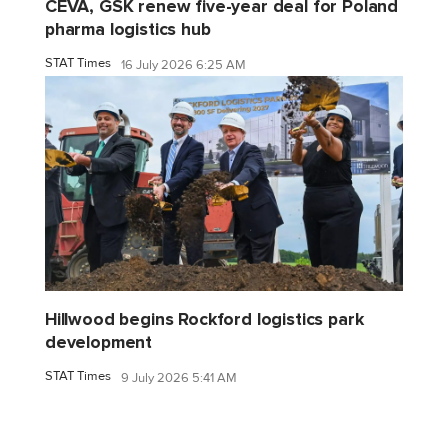
CEVA, GSK renew five-year deal for Poland
pharma logistics hub
STAT Times
16 July 2026 6:25 AM
Hillwood begins Rockford logistics park
development
STAT Times
9 July 2026 5:41 AM