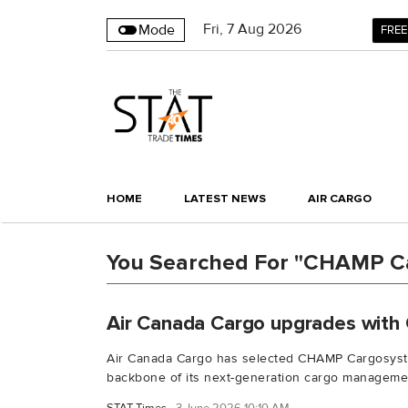
Fri
,
7
Aug 2026
Mode
FREE
HOME
LATEST NEWS
AIR CARGO
You Searched For "CHAMP C
Air Canada Cargo upgrades with
Air Canada Cargo has selected CHAMP Cargosyst
backbone of its next-generation cargo managemen