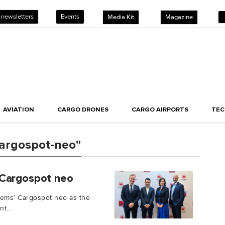
 newsletters
Events
Media Kit
Magazine
AVIATION
CARGO DRONES
CARGO AIRPORTS
TE
argospot-neo"
 Cargospot neo
ems’ Cargospot neo as the
t...