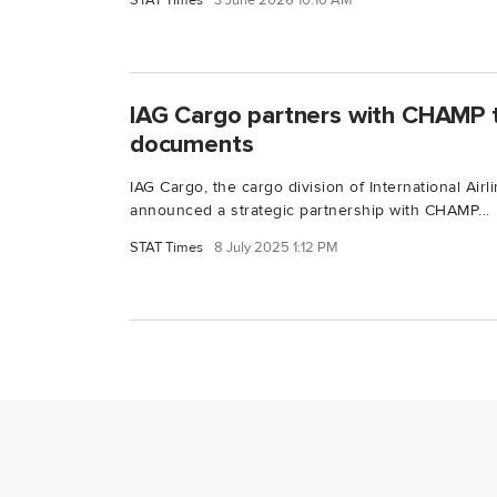
STAT Times
3 June 2026 10:10 AM
IAG Cargo partners with CHAMP to
documents
IAG Cargo, the cargo division of International Airl
announced a strategic partnership with CHAMP...
STAT Times
8 July 2025 1:12 PM