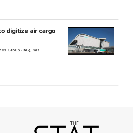
 digitize air cargo
ines Group (IAG), has