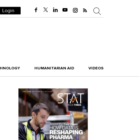
Login
CHNOLOGY
HUMANITARIAN AID
VIDEOS