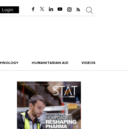
Login
CHNOLOGY
HUMANITARIAN AID
VIDEOS