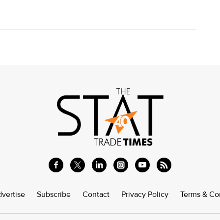
vertise
Subscribe
Contact
Privacy Policy
Terms & Co