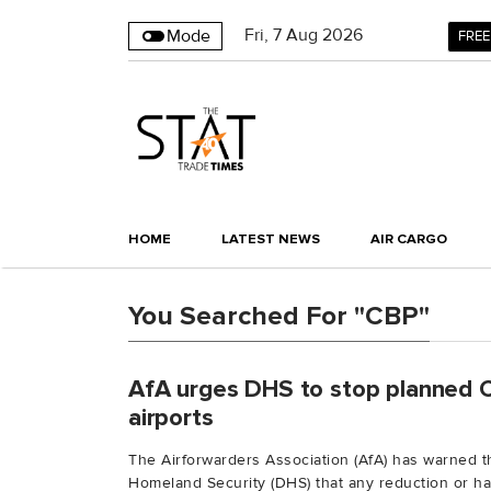
Fri
,
7
Aug 2026
Mode
FREE
HOME
LATEST NEWS
AIR CARGO
You Searched For "CBP"
AfA urges DHS to stop planned 
airports
The Airforwarders Association (AfA) has warned 
Homeland Security (DHS) that any reduction or halt