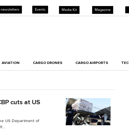
 newsletters
Events
Media Kit
Magazine
AVIATION
CARGO DRONES
CARGO AIRPORTS
TE
CBP cuts at US
the US Department of
...