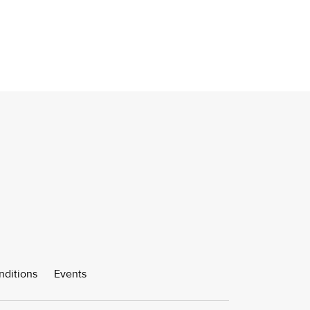
nditions
Events