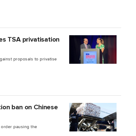
s TSA privatisation
ainst proposals to privatise
ion ban on Chinese
 order pausing the