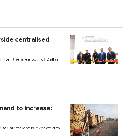
rside centralised
 from the area port of Dallas
mand to increase:
or air freight is expected to