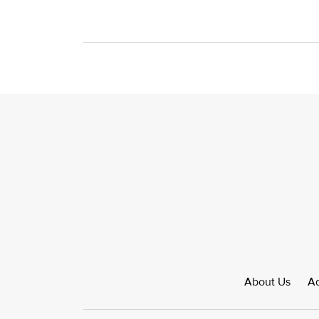
About Us
Ad