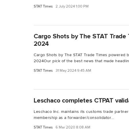
STAT Times
2 July 2024 1:00 PM
Cargo Shots by The STAT Trade 
2024
Cargo Shots by The STAT Trade Times powered b
2024Our pick of the best news that made headline
STAT Times
31 May 2024 9:45 AM
Leschaco completes CTPAT valid
Leschaco Inc. maintains its customs trade partner
membership as a forwarder/consolidator...
STAT Times
6 Mar 2020 8:08 AM