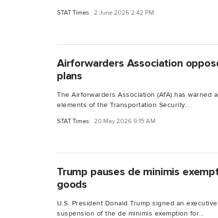
STAT Times
2 June 2026 2:42 PM
Airforwarders Association oppose
plans
The Airforwarders Association (AfA) has warned ag
elements of the Transportation Security...
STAT Times
20 May 2026 9:15 AM
Trump pauses de minimis exempt
goods
U.S. President Donald Trump signed an executive
suspension of the de minimis exemption for...