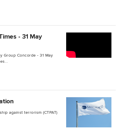
Times - 31 May
y Group Concorde - 31 May
s...
ation
ship against terrorism (CTPAT)