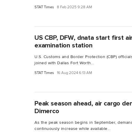
STAT Times
8 Feb 2025 9:28 AM
US CBP, DFW, dnata start first ai
examination station
U.S. Customs and Border Protection (CBP) officials
joined with Dallas Fort Worth...
STAT Times
16 Aug 2024 6:13 AM
Peak season ahead, air cargo de
Dimerco
As the peak season begins in September, demand f
continuously increase while available...