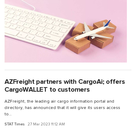
AZFreight partners with CargoAi; offers
CargoWALLET to customers
AZFreight, the leading air cargo information portal and
directory, has announced that it will give its users access
to...
STAT Times
27 Mar 2023 11:12 AM