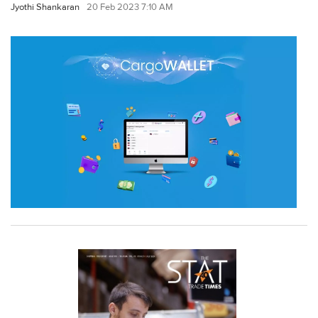
Jyothi Shankaran
20 Feb 2023 7:10 AM