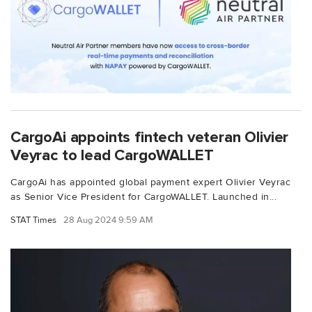
CargoAi appoints fintech veteran Olivier
Veyrac to lead CargoWALLET
CargoAi has appointed global payment expert Olivier Veyrac
as Senior Vice President for CargoWALLET. Launched in...
STAT Times
28 Aug 2024 9:59 AM