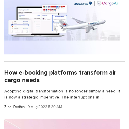
How e-booking platforms transform air
cargo needs
Adopting digital transformation is no longer simply a need; it
is now a strategic imperative. The interruptions in...
Zinal Dedhia
9 Aug 2023 5:30 AM