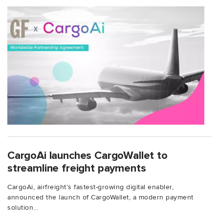
CargoAi launches CargoWallet to
streamline freight payments
CargoAi, airfreight’s fastest-growing digital enabler,
announced the launch of CargoWallet, a modern payment
solution...