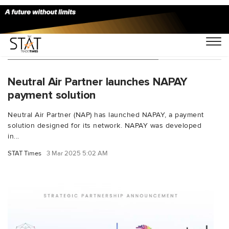
You Searched For "CargoWallet"
Neutral Air Partner launches NAPAY
payment solution
Neutral Air Partner (NAP) has launched NAPAY, a payment
solution designed for its network. NAPAY was developed
in...
STAT Times
3 Mar 2025 5:02 AM