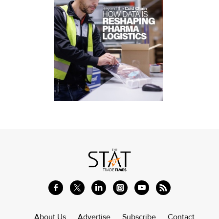
About Us
Advertise
Subscribe
Contact