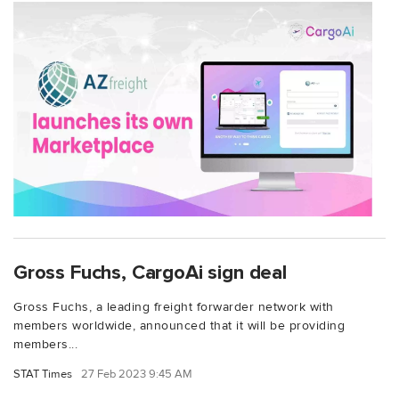
Gross Fuchs, CargoAi sign deal
Gross Fuchs, a leading freight forwarder network with
members worldwide, announced that it will be providing
members...
STAT Times
27 Feb 2023 9:45 AM