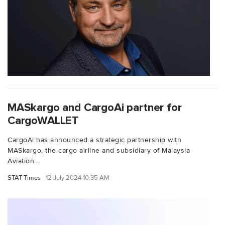
MASkargo and CargoAi partner for
CargoWALLET
CargoAi has announced a strategic partnership with
MASkargo, the cargo airline and subsidiary of Malaysia
Aviation...
STAT Times
12 July 2024 10:35 AM