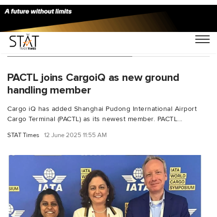
You Searched For "CargoiQ"
PACTL joins CargoiQ as new ground
handling member
Cargo iQ has added Shanghai Pudong International Airport
Cargo Terminal (PACTL) as its newest member. PACTL...
STAT Times
12 June 2025 11:55 AM