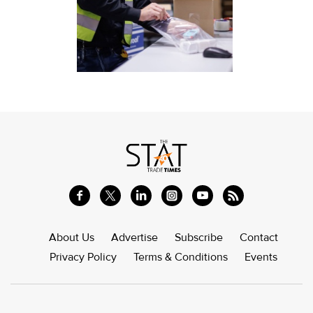
About Us
Advertise
Subscribe
Contact
Privacy Policy
Terms & Conditions
Events