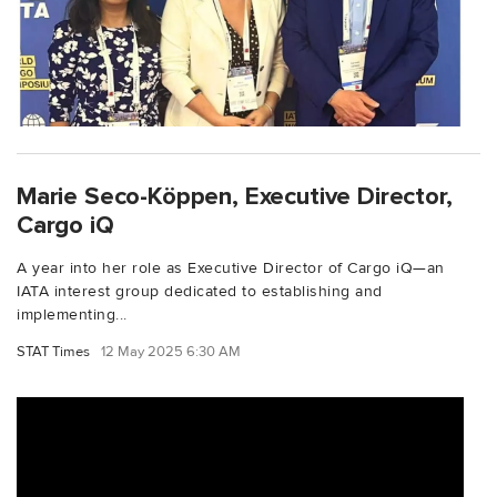
Marie Seco-Köppen, Executive Director,
Cargo iQ
A year into her role as Executive Director of Cargo iQ—an
IATA interest group dedicated to establishing and
implementing...
STAT Times
12 May 2025 6:30 AM