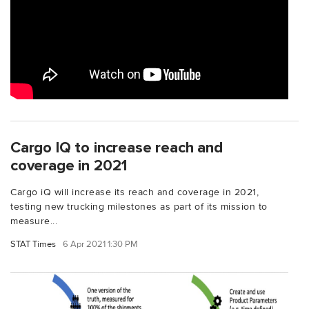
Cargo IQ to increase reach and
coverage in 2021
Cargo iQ will increase its reach and coverage in 2021,
testing new trucking milestones as part of its mission to
measure...
STAT Times
6 Apr 2021 1:30 PM