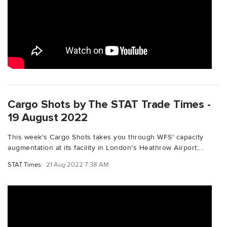
Cargo Shots by The STAT Trade Times -
19 August 2022
This week's Cargo Shots takes you through WFS' capacity
augmentation at its facility in London's Heathrow Airport;...
STAT Times
21 Aug 2022 7:38 AM