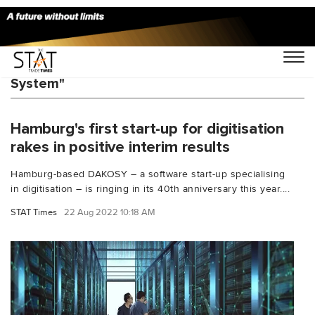
You Searched For "Cargo Community
System"
Hamburg's first start-up for digitisation
rakes in positive interim results
Hamburg-based DAKOSY – a software start-up specialising
in digitisation – is ringing in its 40th anniversary this year....
STAT Times
22 Aug 2022 10:18 AM