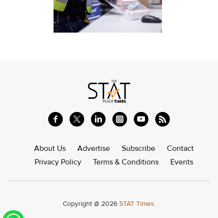
About Us
Advertise
Subscribe
Contact
Privacy Policy
Terms & Conditions
Events
Copyright @ 2026
STAT Times.