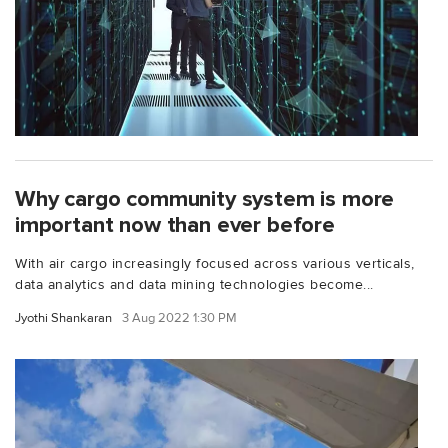
Why cargo community system is more
important now than ever before
With air cargo increasingly focused across various verticals,
data analytics and data mining technologies become...
Jyothi Shankaran
3 Aug 2022 1:30 PM