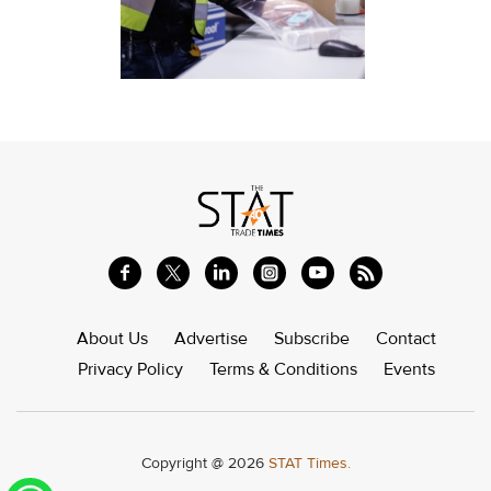
About Us
Advertise
Subscribe
Contact
Privacy Policy
Terms & Conditions
Events
Copyright @ 2026
STAT Times.