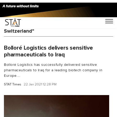
You Searched For "Bollor Logistics
Switzerland"
Bolloré Logistics delivers sensitive
pharmaceuticals to Iraq
Bolloré Logistics has successfully delivered sensitive
pharmaceuticals to Iraq for a leading biotech company in
Europe....
STAT Times
22 Jan 2021 12:28 PM