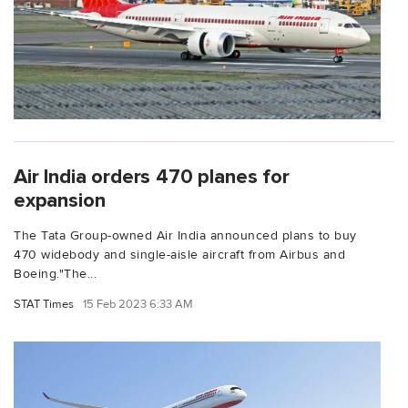
Air India orders 470 planes for
expansion
The Tata Group-owned Air India announced plans to buy
470 widebody and single-aisle aircraft from Airbus and
Boeing."The...
STAT Times
15 Feb 2023 6:33 AM