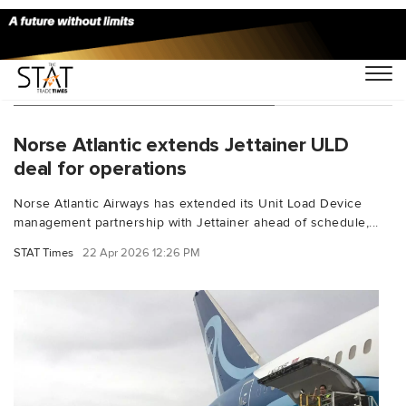
You Searched For "Boeing 787"
Norse Atlantic extends Jettainer ULD
deal for operations
Norse Atlantic Airways has extended its Unit Load Device
management partnership with Jettainer ahead of schedule,...
STAT Times
22 Apr 2026 12:26 PM