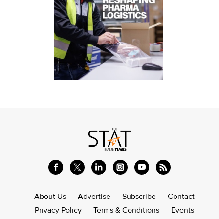
About Us
Advertise
Subscribe
Contact
Privacy Policy
Terms & Conditions
Events