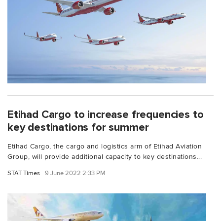
Etihad Cargo to increase frequencies to
key destinations for summer
Etihad Cargo, the cargo and logistics arm of Etihad Aviation
Group, will provide additional capacity to key destinations...
STAT Times
9 June 2022 2:33 PM