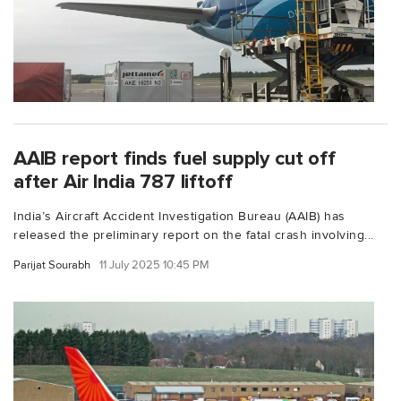
AAIB report finds fuel supply cut off
after Air India 787 liftoff
India’s Aircraft Accident Investigation Bureau (AAIB) has
released the preliminary report on the fatal crash involving...
Parijat Sourabh
11 July 2025 10:45 PM