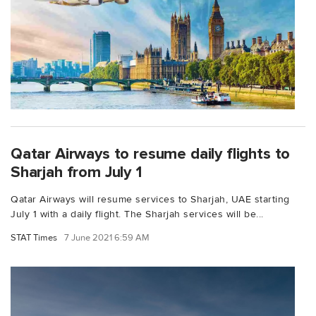
Qatar Airways to resume daily flights to
Sharjah from July 1
Qatar Airways will resume services to Sharjah, UAE starting
July 1 with a daily flight. The Sharjah services will be...
STAT Times
7 June 2021 6:59 AM