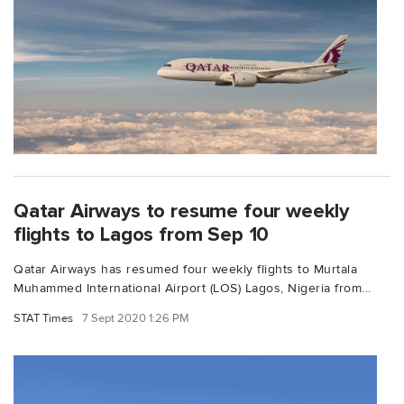
Qatar Airways to resume four weekly
flights to Lagos from Sep 10
Qatar Airways has resumed four weekly flights to Murtala
Muhammed International Airport (LOS) Lagos, Nigeria from...
STAT Times
7 Sept 2020 1:26 PM