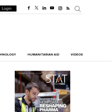
Login
CHNOLOGY
HUMANITARIAN AID
VIDEOS