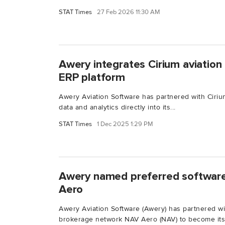
STAT Times
27 Feb 2026 11:30 AM
Awery integrates Cirium aviation 
ERP platform
Awery Aviation Software has partnered with Cirium
data and analytics directly into its...
STAT Times
1 Dec 2025 1:29 PM
Awery named preferred software
Aero
Awery Aviation Software (Awery) has partnered w
brokerage network NAV Aero (NAV) to become its.