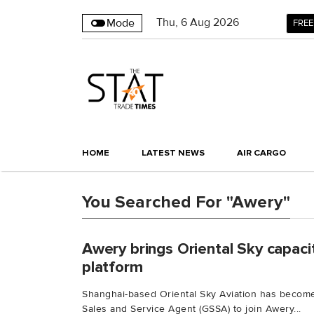
Thu
,
6
Aug 2026
Mode
FREE
HOME
LATEST NEWS
AIR CARGO
You Searched For "Awery"
Awery brings Oriental Sky capac
platform
Shanghai-based Oriental Sky Aviation has become
Sales and Service Agent (GSSA) to join Awery...