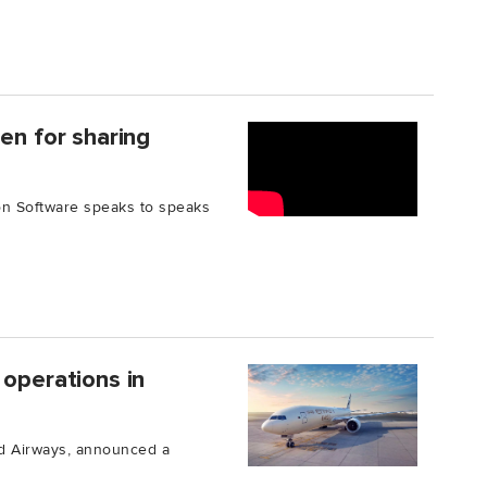
en for sharing
on Software speaks to speaks
 operations in
had Airways, announced a