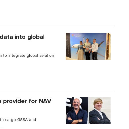
data into global
 to integrate global aviation
 provider for NAV
ith cargo GSSA and
..