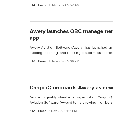
STAT Times
13 Mar 2024 5:52 AM
Awery launches OBC management 
app
Awery Aviation Software (Awery) has launched an
quoting, booking, and tracking platform, supported
STAT Times
13 Nov 2023 5:06 PM
Cargo iQ onboards Awery as ne
Air cargo quality standards organization Cargo 
Aviation Software (Awery) to its growing membersh
STAT Times
4 Nov 2023 4:31 PM