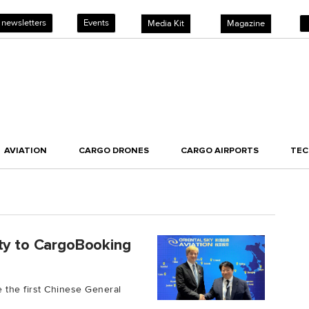
 newsletters
Events
Media Kit
Magazine
AVIATION
CARGO DRONES
CARGO AIRPORTS
TE
ity to CargoBooking
 the first Chinese General