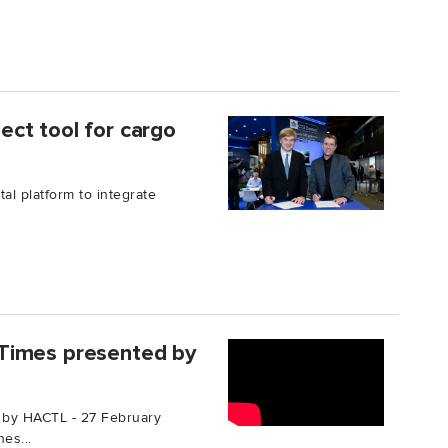
ct tool for cargo
al platform to integrate
Times presented by
 by HACTL - 27 February
es...