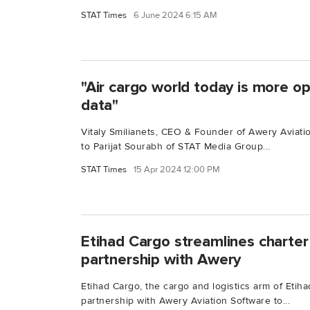
STAT Times
6 June 2024 6:15 AM
"Air cargo world today is more op
data"
Vitaly Smilianets, CEO & Founder of Awery Aviati
to Parijat Sourabh of STAT Media Group...
STAT Times
15 Apr 2024 12:00 PM
Etihad Cargo streamlines charter
partnership with Awery
Etihad Cargo, the cargo and logistics arm of Eti
partnership with Awery Aviation Software to...