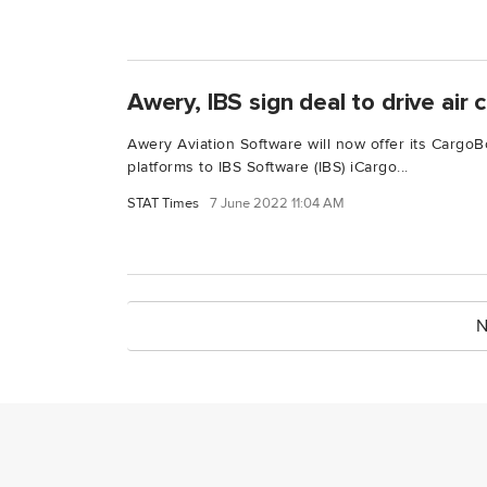
Awery, IBS sign deal to drive air c
Awery Aviation Software will now offer its Cargo
platforms to IBS Software (IBS) iCargo...
STAT Times
7 June 2022 11:04 AM
N