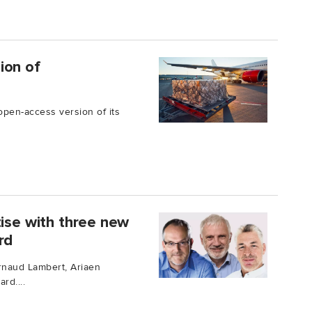
ion of
open-access version of its
tise with three new
rd
rnaud Lambert, Ariaen
rd....