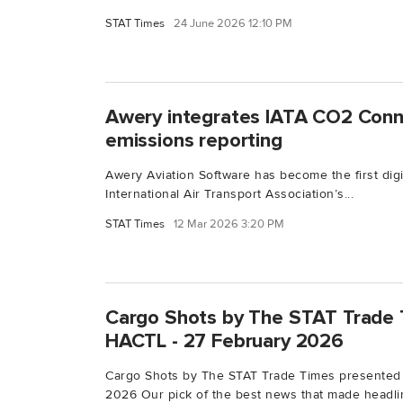
STAT Times
24 June 2026 12:10 PM
Awery integrates IATA CO2 Conne
emissions reporting
Awery Aviation Software has become the first digit
International Air Transport Association’s...
STAT Times
12 Mar 2026 3:20 PM
Cargo Shots by The STAT Trade 
HACTL - 27 February 2026
Cargo Shots by The STAT Trade Times presented
2026 Our pick of the best news that made headlin