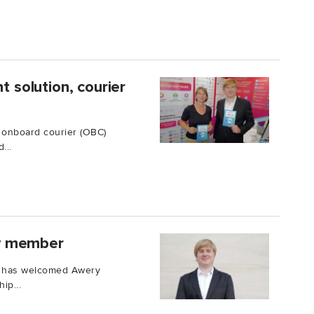
solution, courier
 onboard courier (OBC)
...
w member
iQ has welcomed Awery
ip...