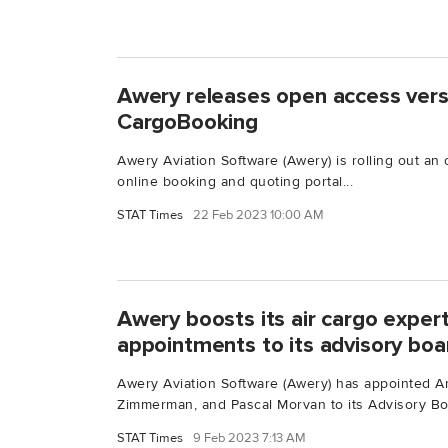
Awery releases open access vers
CargoBooking
Awery Aviation Software (Awery) is rolling out an 
online booking and quoting portal...
STAT Times
22 Feb 2023 10:00 AM
Awery boosts its air cargo exper
appointments to its advisory boa
Awery Aviation Software (Awery) has appointed A
Zimmerman, and Pascal Morvan to its Advisory Boa
STAT Times
9 Feb 2023 7:13 AM