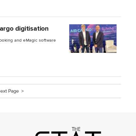
argo digitisation
Booking and eMagic software
ext Page >