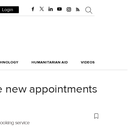
Login
CHNOLOGY
HUMANITARIAN AID
VIDEOS
ree new appointments
Booking service