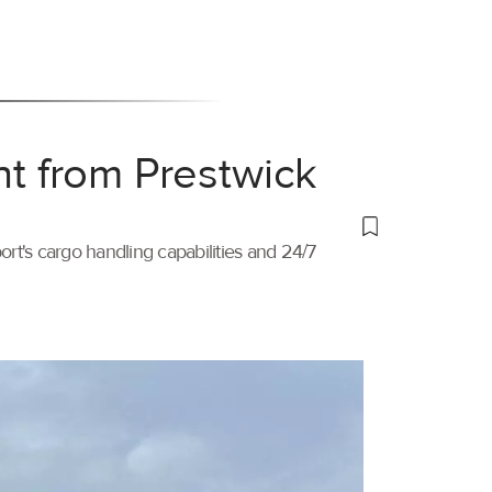
ht from Prestwick
port's cargo handling capabilities and 24/7