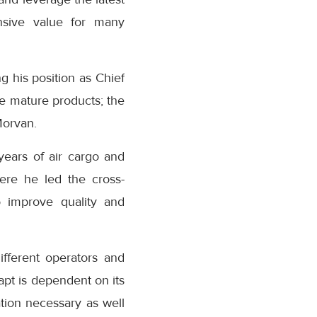
ensive value for many
g his position as Chief
e mature products; the
Morvan.
ears of air cargo and
here he led the cross-
to improve quality and
fferent operators and
apt is dependent on its
ation necessary as well