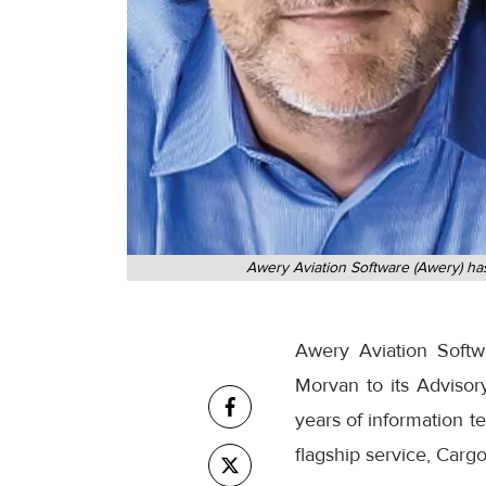
Awery Aviation Software (Awery) has
Awery Aviation Soft
Morvan to its Adviso
years of information te
flagship service, Carg