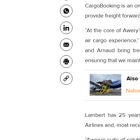
CargoBooking is an onl
provide freight forward
“At the core of Awery
air cargo experience,”
and Arnaud bring trem
ensuring that we maint
Also
Natio
Lambert has 25 years
Airlines and, most r
“Awery’s suite of solu