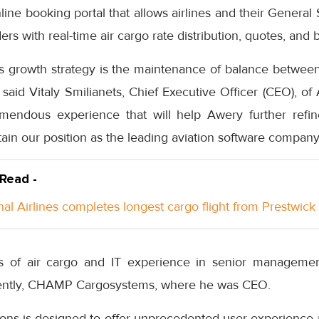
ine booking portal that allows airlines and their General
ers with real-time air cargo rate distribution, quotes, and 
’s growth strategy is the maintenance of balance betwee
 said Vitaly Smilianets, Chief Executive Officer (CEO), of 
endous experience that will help Awery further refine
ain our position as the leading aviation software company
 Read -
nal Airlines completes longest cargo flight from Prestwick
 of air cargo and IT experience in senior managemen
ecently, CHAMP Cargosystems, where he was CEO.
tions is designed to offer unprecedented user experience 