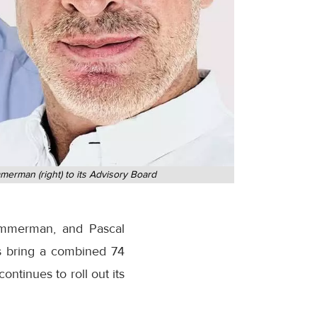
merman (right) to its Advisory Board
immerman, and Pascal
s bring a combined 74
ontinues to roll out its