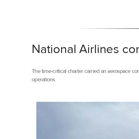
National Airlines co
The time-critical charter carried an aerospace com
operations.