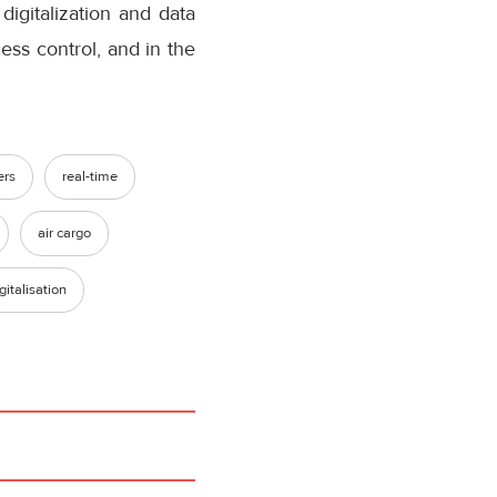
digitalization and data
cess control, and in the
ers
real-time
air cargo
gitalisation