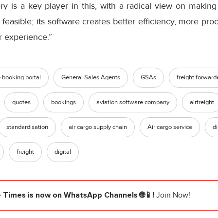
 is a key player in this, with a radical view on making 
feasible; its software creates better efficiency, more pro
r experience.”
e booking portal
General Sales Agents
GSAs
freight forward
quotes
bookings
aviation software company
airfreight
standardisation
air cargo supply chain
Air cargo service
di
freight
digital
e Times
is now on WhatsApp Channels 🌐📱!
Join Now!