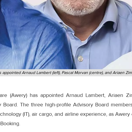
 appointed Arnaud Lambert (left), Pascal Morvan (centre), and Ariaen Zim
ware (Awery) has appointed Arnaud Lambert, Ariaen Z
ry Board. The three high-profile Advisory Board member
chnology (IT), air cargo, and airline experience, as Awery c
oBooking.