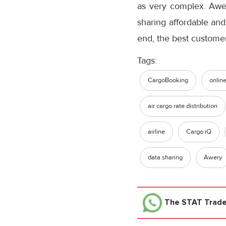
as very complex. Awery
sharing affordable and 
end, the best custome
Tags:
CargoBooking
onlin
air cargo rate distribution
airline
Cargo iQ
data sharing
Awery
The STAT Trad