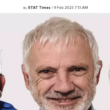
STAT Times
|
9 Feb 2023 7:13 AM
By