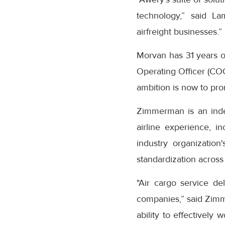
technology,” said La
airfreight businesses.”
Morvan has 31 years of
Operating Officer (CO
ambition is now to pro
Zimmerman is an inde
airline experience, i
industry organization
standardization across
"Air cargo service d
companies,” said Zimme
ability to effectively