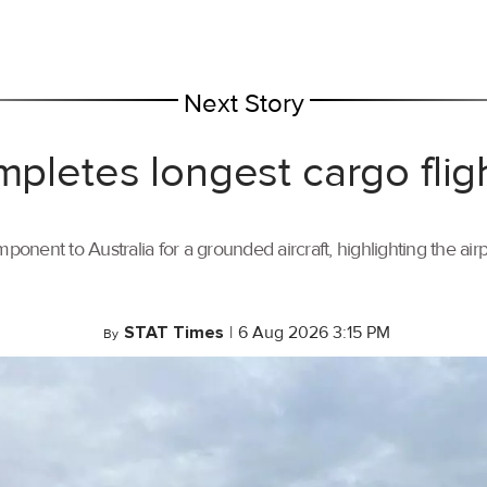
Next Story
mpletes longest cargo flig
ponent to Australia for a grounded aircraft, highlighting the air
STAT Times
|
6 Aug 2026 3:15 PM
By