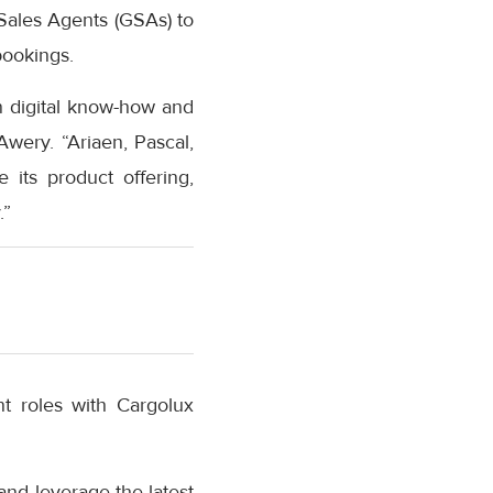
 Sales Agents (GSAs) to
bookings.
n digital know-how and
Awery. “Ariaen, Pascal,
 its product offering,
.”
t roles with Cargolux
and leverage the latest