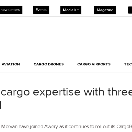
 newsletters
Events
Media Kit
Magazine
AVIATION
CARGO DRONES
CARGO AIRPORTS
TE
r cargo expertise with th
d
rvan have joined Awery as it continues to roll out its Cargo