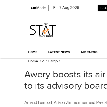
Fri
,
7
Aug 2026
Mode
FREE
HOME
LATEST NEWS
AIR CARGO
Home
/
Air Cargo
/
Awery boosts its ai
to its advisory boar
Arnaud Lambert, Ariaen Zimmerman, and Pascal Mo