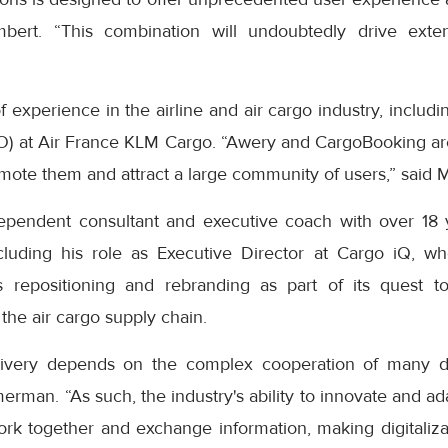
mbert. “This combination will undoubtedly drive ext
 experience in the airline and air cargo industry, includin
O) at Air France KLM Cargo. “Awery and CargoBooking ar
mote them and attract a large community of users,” said 
pendent consultant and executive coach with over 18 y
ncluding his role as Executive Director at Cargo iQ, w
's repositioning and rebranding as part of its quest 
 the air cargo supply chain.
elivery depends on the complex cooperation of many di
rman. “As such, the industry's ability to innovate and ad
 work together and exchange information, making digitaliz