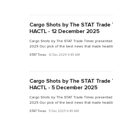
Cargo Shots by The STAT Trade 
HACTL - 12 December 2025
Cargo Shots by The STAT Trade Times presented
2025 Our pick of the best news that made headlin
STAT Times
12 Dec 2025 9:45 AM
Cargo Shots by The STAT Trade 
HACTL - 5 December 2025
Cargo Shots by The STAT Trade Times presente
2025 Our pick of the best news that made headlin
STAT Times
5 Dec 2025 9:45 AM