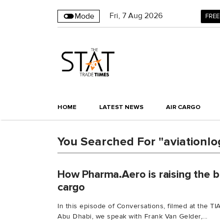
Fri
,
7
Aug 2026
Mode
FREE
HOME
LATEST NEWS
AIR CARGO
You Searched For "aviationlog
How Pharma.Aero is raising the b
cargo
In this episode of Conversations, filmed at the 
Abu Dhabi, we speak with Frank Van Gelder,...