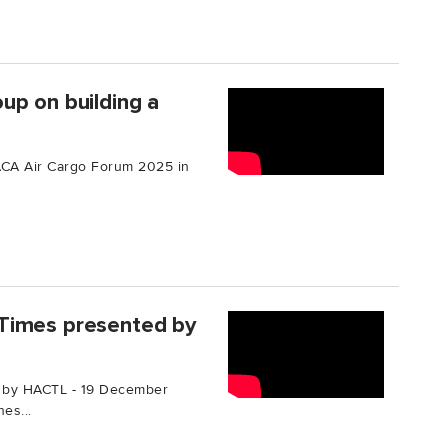
up on building a
TIACA Air Cargo Forum 2025 in
Times presented by
 by HACTL - 19 December
es...