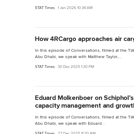
STAT Times
1 Jan 2026 10:34 AM
How 4RCargo approaches air car
In this episode of Conversations, filmed at the 
Abu Dhabi, we speak with Matthew Taylor,...
STAT Times
30 Dec 2025 1:30 PM
Eduard Molkenboer on Schiphol’s
capacity management and growt
In this episode of Conversations, filmed at the 
Abu Dhabi, we speak with Eduard...
STAT Times
27 Dec 2025 11:30 AM