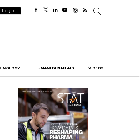
Login
CHNOLOGY
HUMANITARIAN AID
VIDEOS