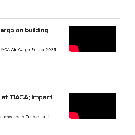
Cargo on building
e TIACA Air Cargo Forum 2025
e at TIACA; impact
t down with Tushar Jani,