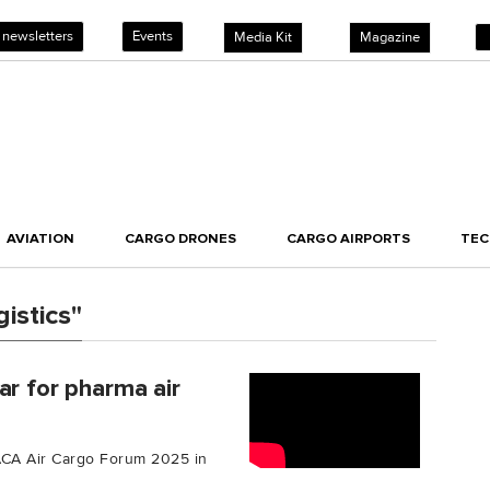
 newsletters
Events
Media Kit
Magazine
AVIATION
CARGO DRONES
CARGO AIRPORTS
TE
istics"
ar for pharma air
TIACA Air Cargo Forum 2025 in