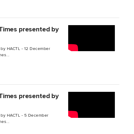
Times presented by
 by HACTL - 12 December
es...
Times presented by
d by HACTL - 5 December
es...