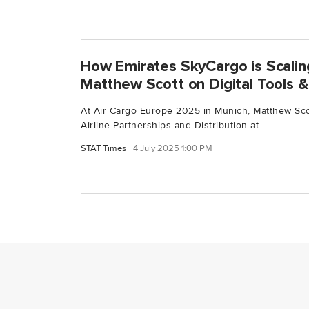
How Emirates SkyCargo is Scalin
Matthew Scott on Digital Tools & 
At Air Cargo Europe 2025 in Munich, Matthew Scot
Airline Partnerships and Distribution at...
STAT Times
4 July 2025 1:00 PM