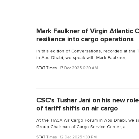
Mark Faulkner of Virgin Atlantic 
resilience into cargo operations
In this edition of Conversations, recorded at th
in Abu Dhabi, we speak with Mark Faulkner,...
STAT Times
17 Dec 2025 6:30 AM
CSC’s Tushar Jani on his new rol
of tariff shifts on air cargo
At the TIACA Air Cargo Forum in Abu Dhabi, we sa
Group Chairman of Cargo Service Center, a...
STAT Times
12 Dec 2025 1:30 PM