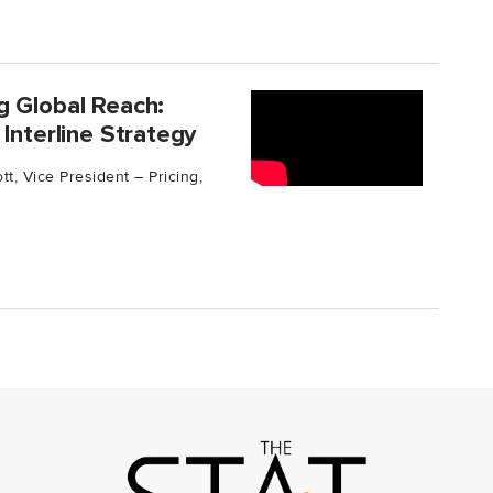
g Global Reach:
Interline Strategy
t, Vice President – Pricing,