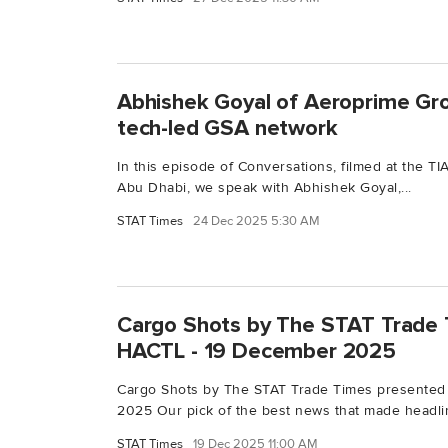
Abhishek Goyal of Aeroprime Gro
tech-led GSA network
In this episode of Conversations, filmed at the 
Abu Dhabi, we speak with Abhishek Goyal,...
STAT Times
24 Dec 2025 5:30 AM
Cargo Shots by The STAT Trade 
HACTL - 19 December 2025
Cargo Shots by The STAT Trade Times presented
2025 Our pick of the best news that made headlin
STAT Times
19 Dec 2025 11:00 AM