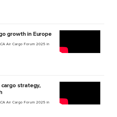
go growth in Europe
TIACA Air Cargo Forum 2025 in
 cargo strategy,
h
TIACA Air Cargo Forum 2025 in