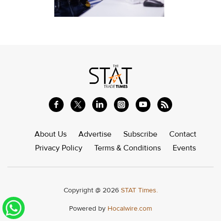
About Us
Advertise
Subscribe
Contact
Privacy Policy
Terms & Conditions
Events
Copyright @ 2026
STAT Times.
Powered by
Hocalwire.com