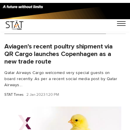
You Searched For "attentive handling"
Aviagen's recent poultry shipment via
QR Cargo launches Copenhagen as a
new trade route
Qatar Airways Cargo welcomed very special guests on
board recently. As per a recent social media post by Qatar
Airways...
STAT Times
2 Jan 2023 1:20 PM