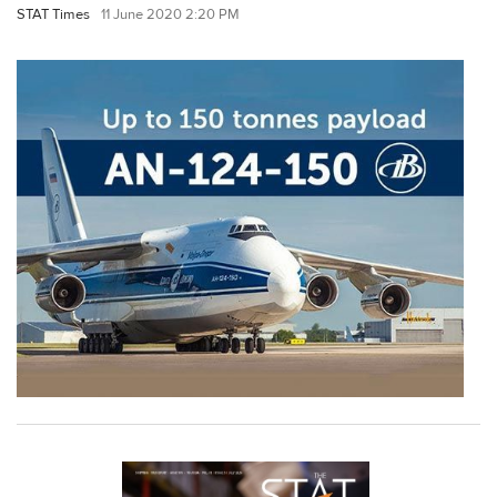
STAT Times
11 June 2020 2:20 PM