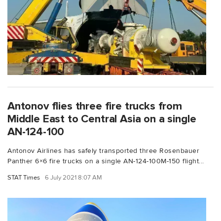
Antonov flies three fire trucks from
Middle East to Central Asia on a single
AN-124-100
Antonov Airlines has safely transported three Rosenbauer
Panther 6×6 fire trucks on a single AN-124-100M-150 flight...
STAT Times
6 July 2021 8:07 AM