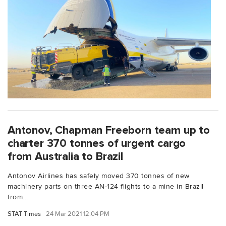
Antonov, Chapman Freeborn team up to
charter 370 tonnes of urgent cargo
from Australia to Brazil
Antonov Airlines has safely moved 370 tonnes of new
machinery parts on three AN-124 flights to a mine in Brazil
from...
STAT Times
24 Mar 2021 12:04 PM