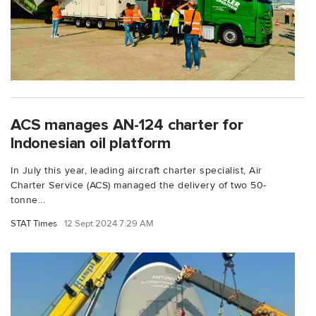
ACS manages AN-124 charter for
Indonesian oil platform
In July this year, leading aircraft charter specialist, Air
Charter Service (ACS) managed the delivery of two 50-
tonne...
STAT Times
12 Sept 2024 7:29 AM