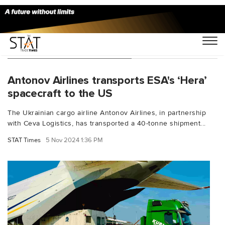
You Searched For "AN-124"
Antonov Airlines transports ESA's ‘Hera’
spacecraft to the US
The Ukrainian cargo airline Antonov Airlines, in partnership
with Ceva Logistics, has transported a 40-tonne shipment...
STAT Times
5 Nov 2024 1:36 PM