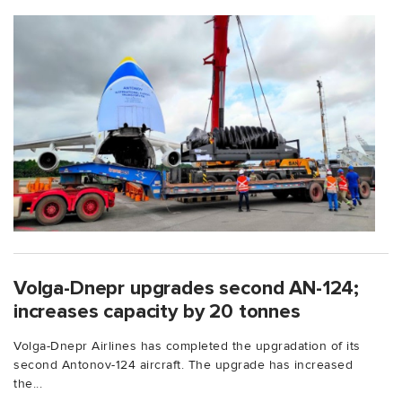
Volga-Dnepr upgrades second AN-124;
increases capacity by 20 tonnes
Volga-Dnepr Airlines has completed the upgradation of its
second Antonov-124 aircraft. The upgrade has increased
the...