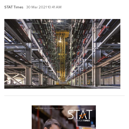
STAT Times
30 Mar 2021 10:41 AM