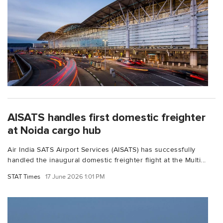
AISATS handles first domestic freighter
at Noida cargo hub
Air India SATS Airport Services (AISATS) has successfully
handled the inaugural domestic freighter flight at the Multi...
STAT Times
17 June 2026 1:01 PM