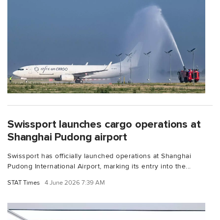
Swissport launches cargo operations at
Shanghai Pudong airport
Swissport has officially launched operations at Shanghai
Pudong International Airport, marking its entry into the...
STAT Times
4 June 2026 7:39 AM