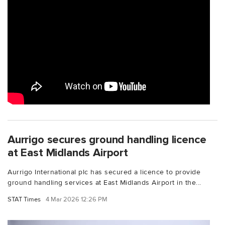
Aurrigo secures ground handling licence
at East Midlands Airport
Aurrigo International plc has secured a licence to provide
ground handling services at East Midlands Airport in the...
STAT Times
4 Mar 2026 12:26 PM