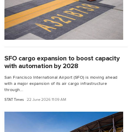
SFO cargo expansion to boost capacity
with automation by 2028
San Francisco International Airport (SFO) is moving ahead
with a major expansion of its air cargo infrastructure
through...
STAT Times
22 June 2026 11:09 AM