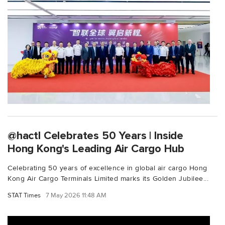
@hactl Celebrates 50 Years | Inside
Hong Kong's Leading Air Cargo Hub
Celebrating 50 years of excellence in global air cargo Hong
Kong Air Cargo Terminals Limited marks its Golden Jubilee...
STAT Times
7 May 2026 11:48 AM