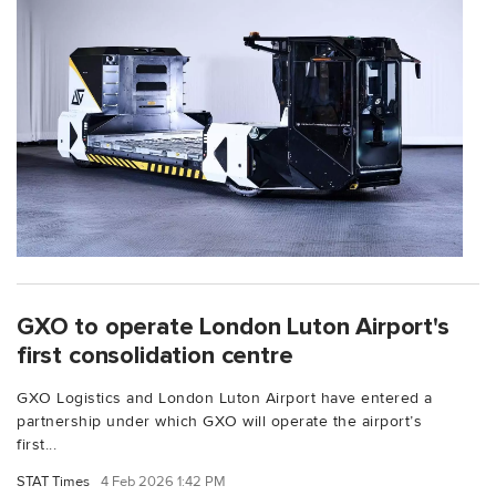
GXO to operate London Luton Airport's
first consolidation centre
GXO Logistics and London Luton Airport have entered a
partnership under which GXO will operate the airport’s
first...
STAT Times
4 Feb 2026 1:42 PM