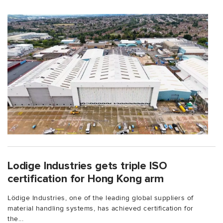
Lodige Industries gets triple ISO
certification for Hong Kong arm
Lödige Industries, one of the leading global suppliers of
material handling systems, has achieved certification for
the...