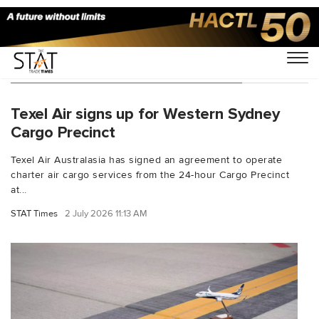
You Searched For "airport logistics"
Texel Air signs up for Western Sydney
Cargo Precinct
Texel Air Australasia has signed an agreement to operate
charter air cargo services from the 24-hour Cargo Precinct
at...
STAT Times
2 July 2026 11:13 AM